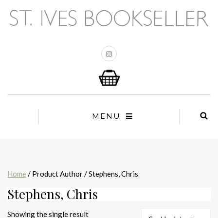
MENU
Home
/ Product Author / Stephens, Chris
Stephens, Chris
Showing the single result