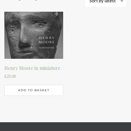
Sort by latest
Henry Moore in miniature
£
25.00
ADD TO BASKET