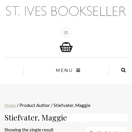
MENU
Home
/ Product Author / Stiefvater, Maggie
Stiefvater, Maggie
Showing the single result