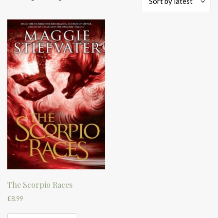
Sort by latest
The Scorpio Races
£
8.99