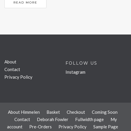
READ MORE
About
FOLLOW US
Contact
Instagram
Privacy Policy
About Himmelen
Basket
Checkout
Coming Soon
Contact
Deborah Fowler
Fullwidth page
My
account
Pre-Orders
Privacy Policy
Sample Page