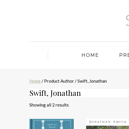
HOME
PR
Home
/ Product Author / Swift, Jonathan
Swift, Jonathan
Sorted
Showing all 2 results
by
latest