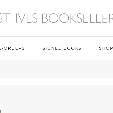
E-ORDERS
SIGNED BOOKS
SHO