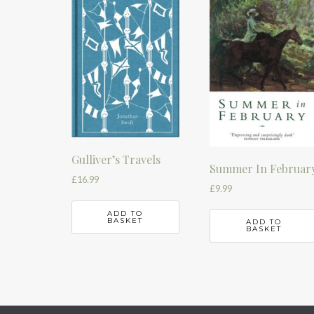
Gulliver’s Travels
Summer In Februar
£
16.99
£
9.99
ADD TO
BASKET
ADD TO
BASKET