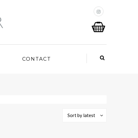
P
CONTACT
Sort by latest