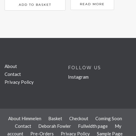
READ MORE
ADD TO BASKET
About
FOLLOW US
Contact
Instagram
Privacy Policy
About Himmelen
Basket
Checkout
Coming Soon
Contact
Deborah Fowler
Fullwidth page
My
account
Pre-Orders
Privacy Policy
Sample Page