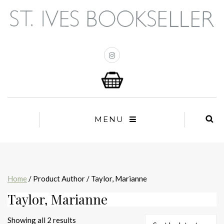
MENU
Home
/ Product Author / Taylor, Marianne
Taylor, Marianne
Sorted
Showing all 2 results