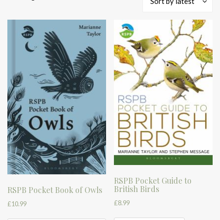
Sort by latest
by
latest
RSPB Pocket Guide to
British Birds
RSPB Pocket Book of Owls
£
8.99
£
10.99