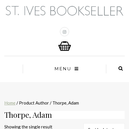
MENU
Home
/ Product Author / Thorpe, Adam
Thorpe, Adam
Showing the single result