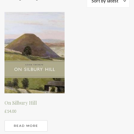
Sort by latest
On Silbury Hill
£
14.00
READ MORE