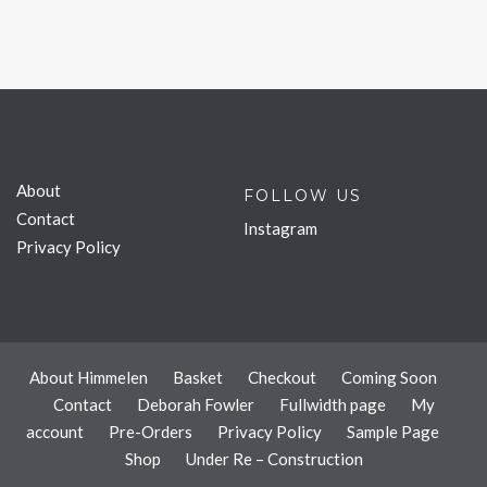
About
FOLLOW US
Contact
Instagram
Privacy Policy
About Himmelen
Basket
Checkout
Coming Soon
Contact
Deborah Fowler
Fullwidth page
My
account
Pre-Orders
Privacy Policy
Sample Page
Shop
Under Re – Construction