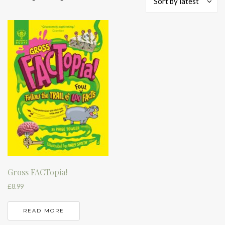
Sort by latest
Gross FACTopia!
£
8.99
READ MORE