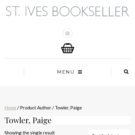
MENU
Home
/ Product Author / Towler, Paige
Towler, Paige
Showing the single result