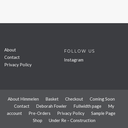
About
FOLLOW US
Contact
Instagram
Privacy Policy
About Himmelen
Basket
Checkout
Coming Soon
Contact
Deborah Fowler
Fullwidth page
My
account
Pre-Orders
Privacy Policy
Sample Page
Shop
Under Re – Construction