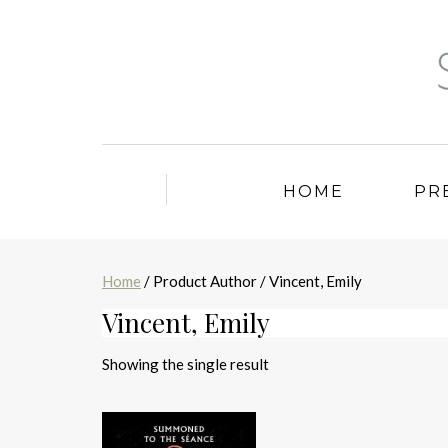
HOME
PR
Home
/ Product Author / Vincent, Emily
Vincent, Emily
Showing the single result