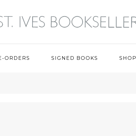
E-ORDERS
SIGNED BOOKS
SHO