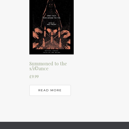
Summoned to the
sÃ©ance
£
9.99
READ MORE