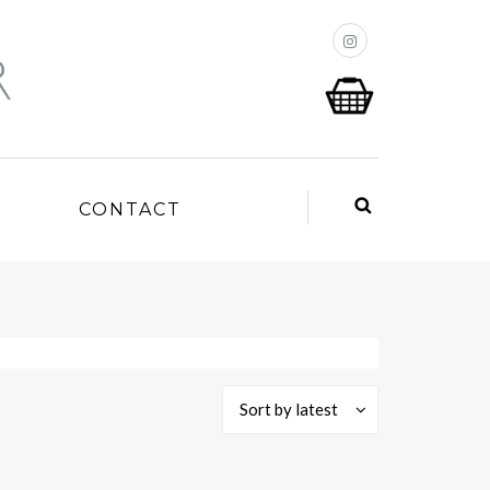
P
CONTACT
Sort by latest