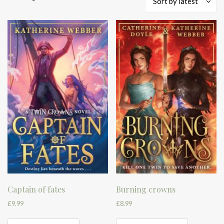
Sort by latest
by
latest
Captain of fates
Burning crowns
£
9.99
£
8.99