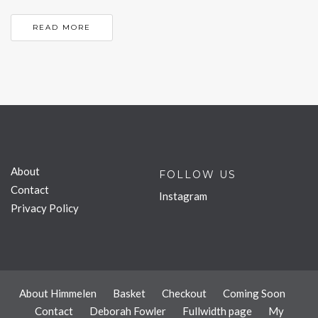
READ MORE
About
FOLLOW US
Contact
Instagram
Privacy Policy
About Himmelen
Basket
Checkout
Coming Soon
Contact
Deborah Fowler
Fullwidth page
My