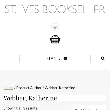
MENU
Home
/ Product Author / Webber, Katherine
Webber, Katherine
Sorted
Showing all 3 results