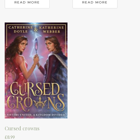
READ MORE
READ MORE
Cursed crowns
£
8.99