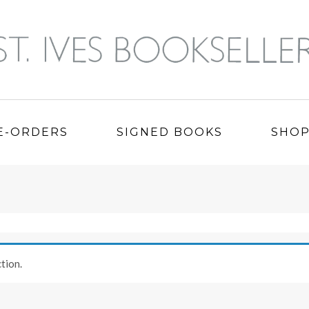
E-ORDERS
SIGNED BOOKS
SHO
tion.