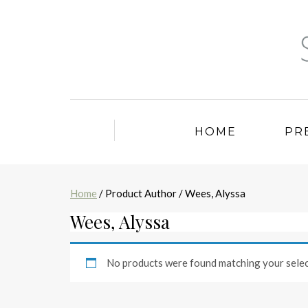
HOME
PR
Home
/ Product Author / Wees, Alyssa
Wees, Alyssa
No products were found matching your selec