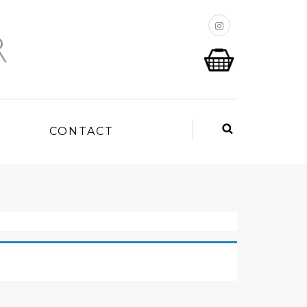
P
CONTACT