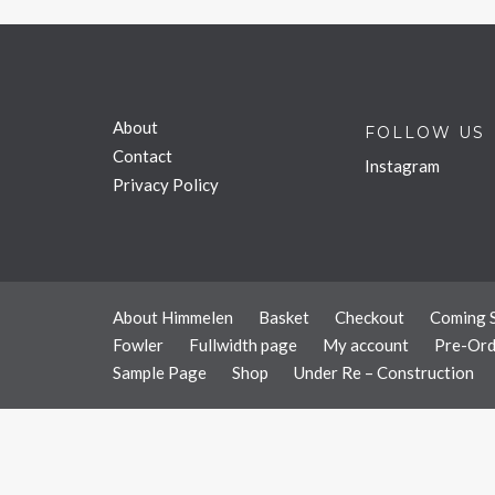
About
FOLLOW US
Contact
Instagram
Privacy Policy
About Himmelen
Basket
Checkout
Coming 
Fowler
Fullwidth page
My account
Pre-Ord
Sample Page
Shop
Under Re – Construction