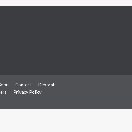
Soon
Contact
Deborah
ers
Privacy Policy