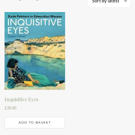
Sort by latest
Inquisitive Eyes
£
20.00
ADD TO BASKET