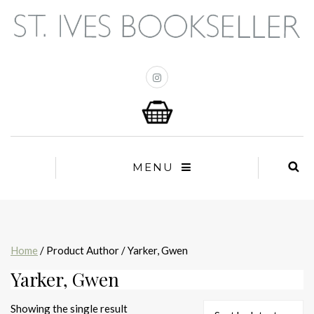
MENU
Home
/ Product Author / Yarker, Gwen
Yarker, Gwen
Showing the single result