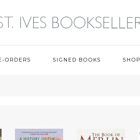
E-ORDERS
SIGNED BOOKS
SHO