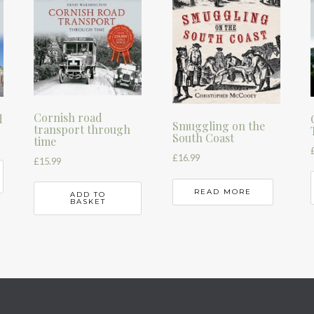
Cornish road
d
Smuggling on the
transport through
South Coast
time
£
16.99
£
15.99
READ MORE
ADD TO
BASKET