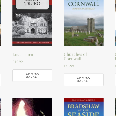
Churches of
Lost Truro
Cornwall
£
15.99
£
15.99
ADD TO
BASKET
ADD TO
BASKET