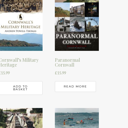
Cornwall’s Military
Paranormal
Heritage
Cornwall
£
15.99
£
15.99
ADD TO
READ MORE
BASKET