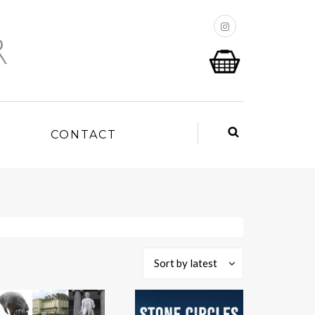
P
CONTACT
Sort by latest