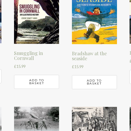
Smuggling in
Bradshaw at the
Cornwall
seaside
£
15.99
£
15.99
ADD TO
ADD TO
BASKET
BASKET