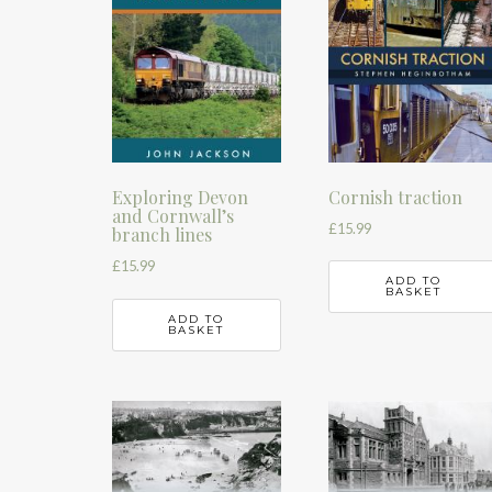
Cornish traction
Exploring Devon
and Cornwall’s
£
15.99
branch lines
£
15.99
ADD TO
BASKET
ADD TO
BASKET