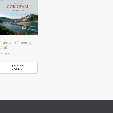
Cornwall Through
Time
£
15.99
ADD TO
BASKET