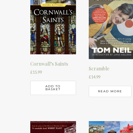
Cornwall’s Saints
Scramble
£
15.99
£
14.99
ADD TO
BASKET
READ MORE