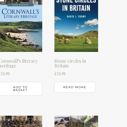
Cornwall’s literary
Stone circles in
heritage
Britain
£
15.99
£
15.99
ADD TO
READ MORE
BASKET