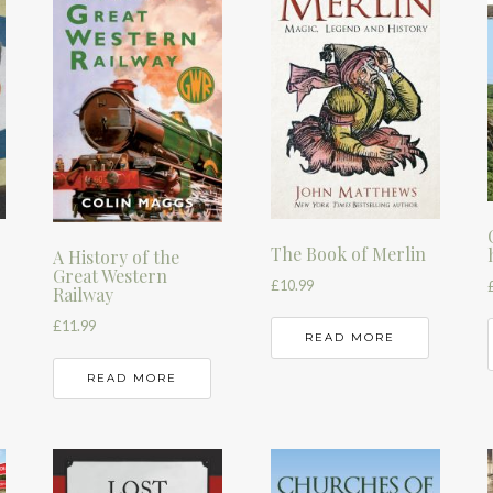
The Book of Merlin
A History of the
Great Western
£
10.99
Railway
£
11.99
READ MORE
READ MORE