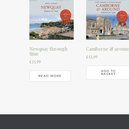
Newquay through
Camborne & aroun
time
£
15.99
£
15.99
ADD TO
BASKET
READ MORE