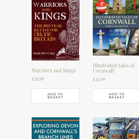
Illustrated tales of
Warriors and kings
Cornwall
£
10.99
£
15.99
ADD TO
ADD TO
BASKET
BASKET