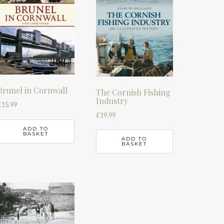
Brunel in Cornwall
The Cornish Fishing
Industry
£
15.99
£
19.99
ADD TO
BASKET
ADD TO
BASKET