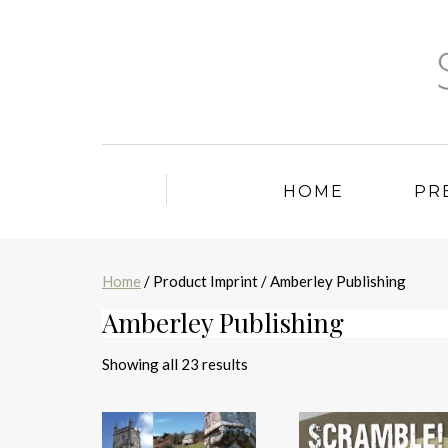
HOME
PR
Home
/ Product Imprint / Amberley Publishing
Amberley Publishing
Sorted
Showing all 23 results
by
latest