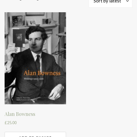
Sort by latest
Alan Bowness
£
25.00