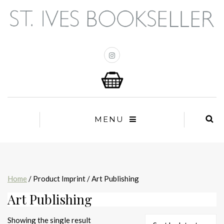
MENU
Home
/ Product Imprint / Art Publishing
Art Publishing
Showing the single result