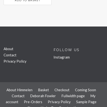
ADD TO BASKET
About
FOLLOW US
Contact
Instagram
Privacy Policy
About Himmelen
Basket
Checkout
Coming Soon
Contact
Deborah Fowler
Fullwidth page
My
account
Pre-Orders
Privacy Policy
Sample Page