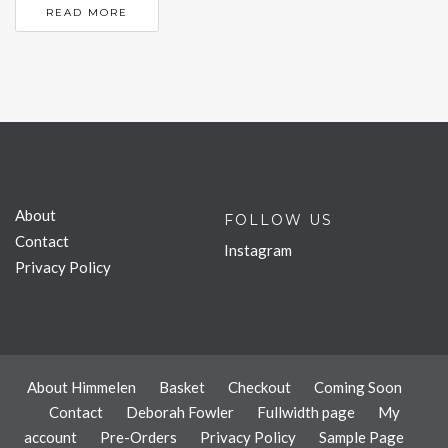
READ MORE
About
FOLLOW US
Contact
Instagram
Privacy Policy
About Himmelen
Basket
Checkout
Coming Soon
Contact
Deborah Fowler
Fullwidth page
My
account
Pre-Orders
Privacy Policy
Sample Page