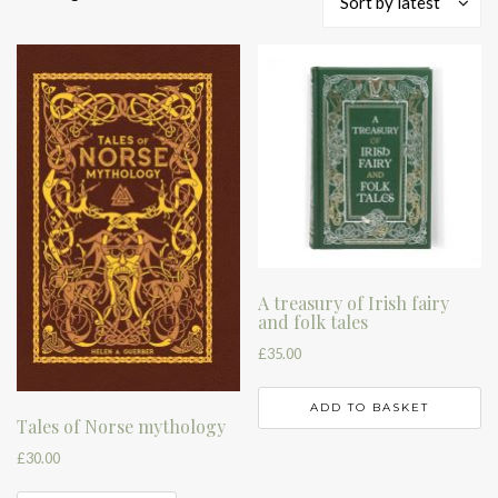
Sort by latest
by
latest
A treasury of Irish fairy
and folk tales
£
35.00
ADD TO BASKET
Tales of Norse mythology
£
30.00