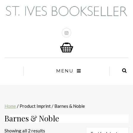
MENU
Home
/ Product Imprint / Barnes & Noble
Barnes & Noble
Sorted
Showing all 2 results