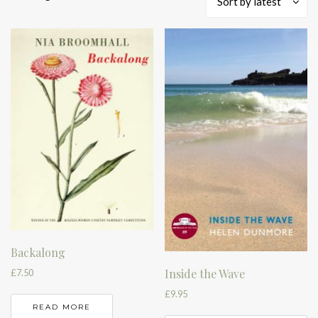
Sort by latest
by
latest
Backalong
Inside the Wave
£
7.50
£
9.95
READ MORE