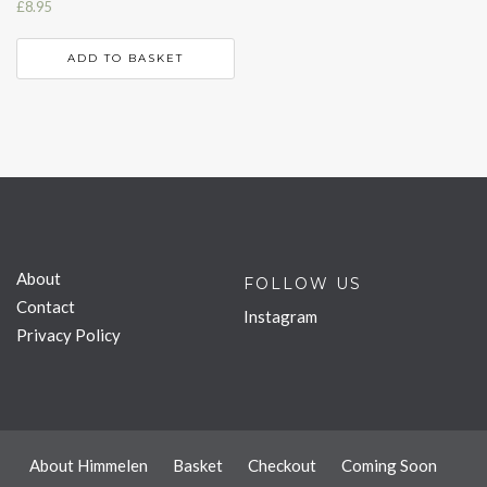
£
8.95
ADD TO BASKET
About
FOLLOW US
Contact
Instagram
Privacy Policy
About Himmelen
Basket
Checkout
Coming Soon