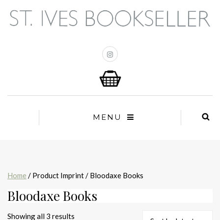
MENU
Home
/ Product Imprint / Bloodaxe Books
Bloodaxe Books
Sorted
Showing all 3 results