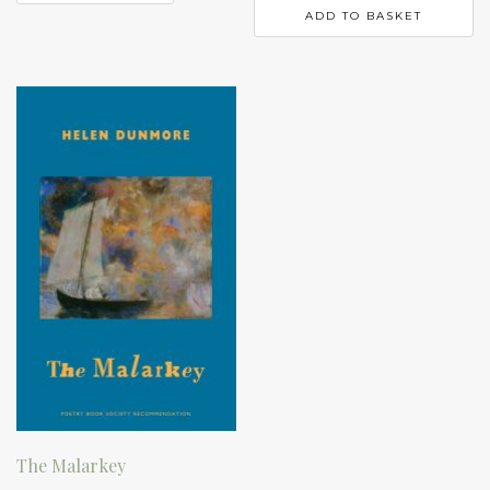
ADD TO BASKET
The Malarkey