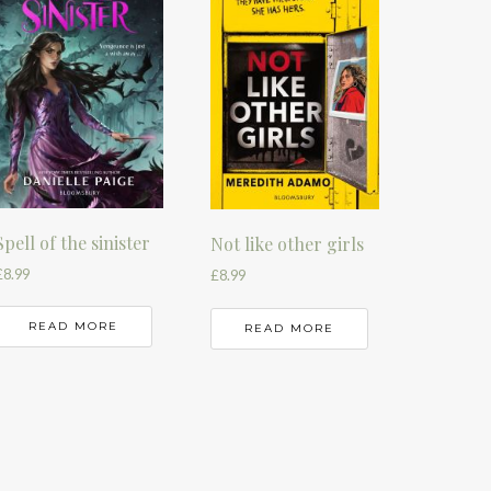
Spell of the sinister
Not like other girls
£
8.99
£
8.99
READ MORE
READ MORE