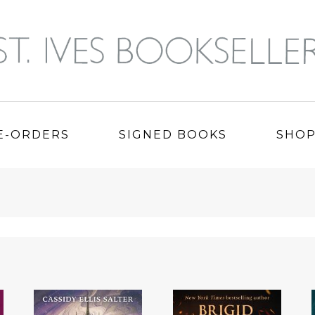
E-ORDERS
SIGNED BOOKS
SHO