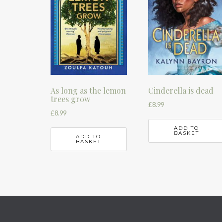
As long as the lemon
Cinderella is dead
trees grow
£
8.99
£
8.99
ADD TO
BASKET
ADD TO
BASKET