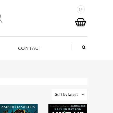
P
CONTACT
Sort by latest