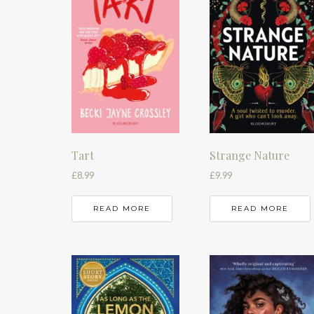
Tart
Strange Nature
£
8.99
£
9.99
READ MORE
READ MORE