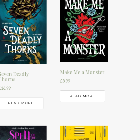
Make Me a Monster
Seven Deadly
Thorns
£
8.99
£
16.99
READ MORE
READ MORE