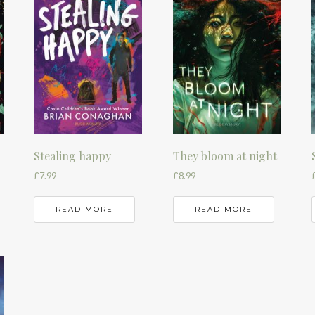
Stealing happy
They bloom at night
£
7.99
£
8.99
READ MORE
READ MORE