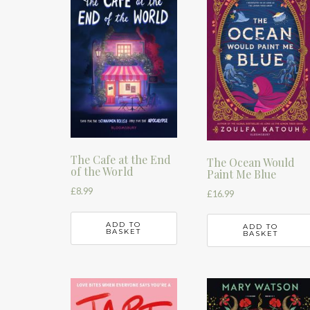
The Cafe at the End
The Ocean Would
of the World
Paint Me Blue
£
8.99
£
16.99
ADD TO
ADD TO
BASKET
BASKET