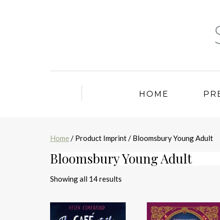
HOME
PR
Home
/ Product Imprint / Bloomsbury Young Adult
Bloomsbury Young Adult
Sorted
Showing all 14 results
by
latest