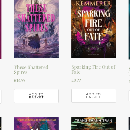
Sparking Fire Out of
These Shattered
Fate
Spires
£
8.99
£
16.99
ADD TO
ADD TO
BASKET
BASKET