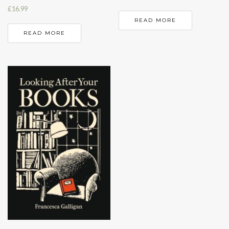
£
16.99
READ MORE
READ MORE