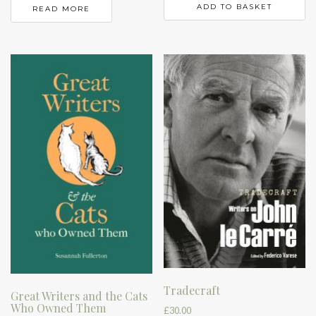
ADD TO BASKET
READ MORE
Tradecraft
Great Writers and the Cats
Who Owned Them
£
30.00