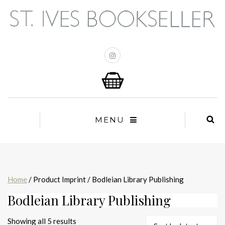
MENU
Home
/ Product Imprint / Bodleian Library Publishing
Bodleian Library Publishing
Sorted
Showing all 5 results