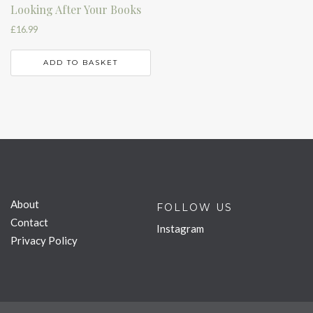
Looking After Your Books
£
16.99
ADD TO BASKET
About
FOLLOW US
Contact
Instagram
Privacy Policy