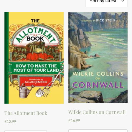
Sort by latest
by
latest
Wilkie Collins on Cornwall
The Allotment Book
£
16.99
£
12.99