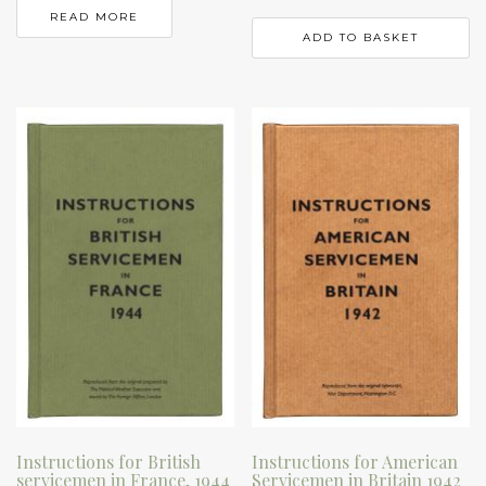
READ MORE
ADD TO BASKET
Instructions for British
Instructions for American
servicemen in France, 1944
Servicemen in Britain 1942