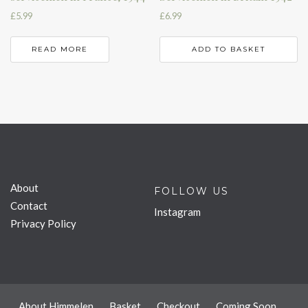
£
5.99
£
6.99
READ MORE
ADD TO BASKET
About
FOLLOW US
Contact
Instagram
Privacy Policy
About Himmelen
Basket
Checkout
Coming Soon