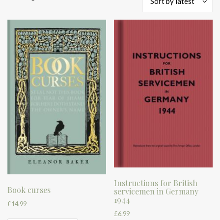
Sort by latest
by
latest
Instructions for British
Book curses
servicemen in Germany
1944
£
14.99
£
6.99