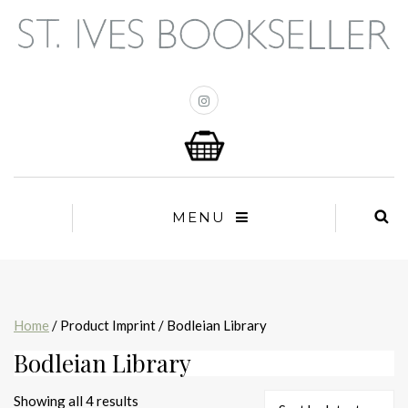
MENU
Home
/ Product Imprint / Bodleian Library
Bodleian Library
Sorted
Showing all 4 results