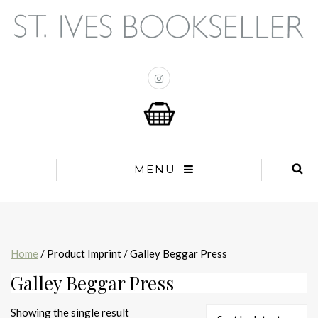
MENU
Home
/ Product Imprint / Galley Beggar Press
Galley Beggar Press
Showing the single result