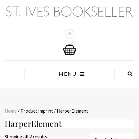
MENU
Home
/ Product Imprint / HarperElement
HarperElement
Sorted
Showing all 2 results