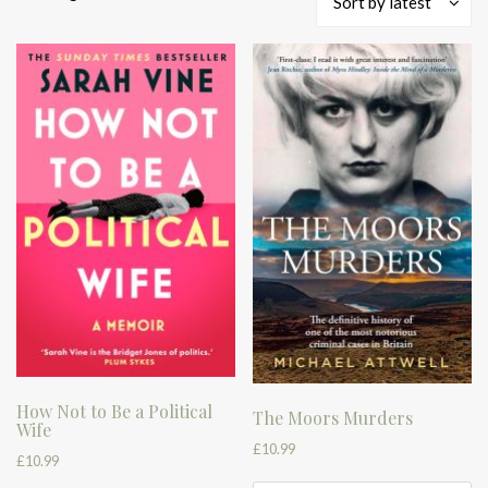
Sort by latest
by
latest
How Not to Be a Political
The Moors Murders
Wife
£
10.99
£
10.99