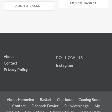
ADD TO BASKET
ADD TO BASKET
About
FOLLOW US
Contact
Instagram
Privacy Policy
About Himmelen
Basket
Checkout
Coming Soon
Contact
Deborah Fowler
Fullwidth page
My
account
Pre-Orders
Privacy Policy
Sample Page