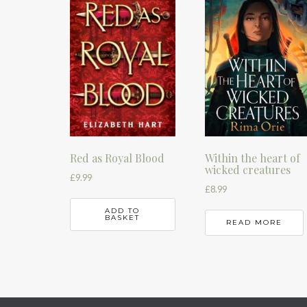
Red as Royal Blood
Within the heart of
wicked creatures
£
9.99
£
8.99
ADD TO
BASKET
READ MORE