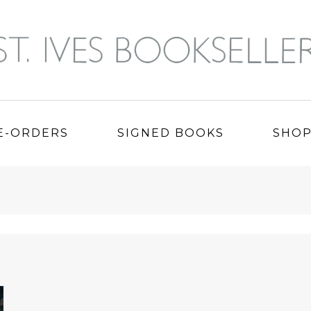
E-ORDERS
SIGNED BOOKS
SHO