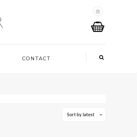
P
CONTACT
Sort by latest