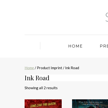
HOME
PR
Home
/ Product Imprint / Ink Road
Ink Road
Sorted
Showing all 2 results
by
latest