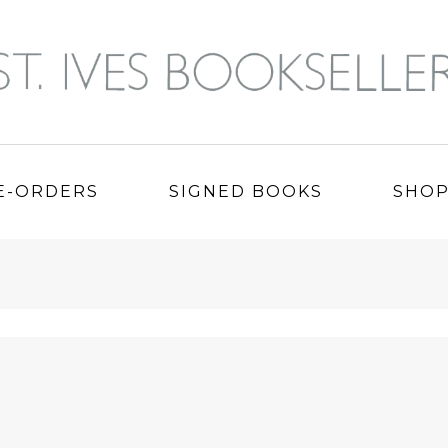
E-ORDERS
SIGNED BOOKS
SHO