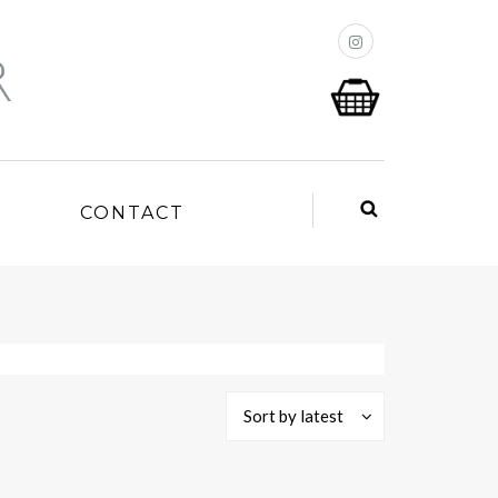
P
CONTACT
Sort by latest