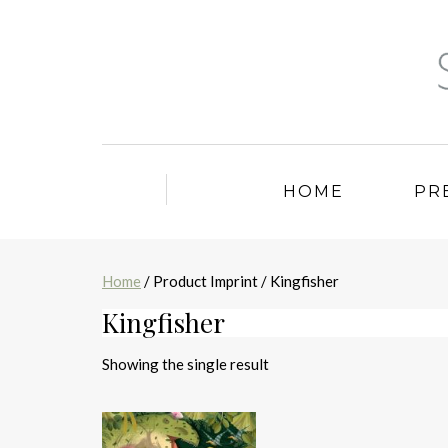
HOME
PR
Home
/ Product Imprint / Kingfisher
Kingfisher
Showing the single result