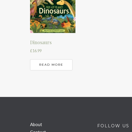
Dinosaurs
£
16.99
READ MORE
About
FOLLOW US