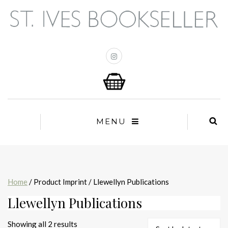
MENU
Home
/ Product Imprint / Llewellyn Publications
Llewellyn Publications
Sorted
Showing all 2 results