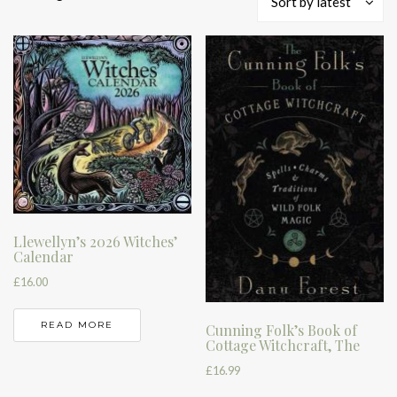
Sort by latest
by
latest
Llewellyn’s 2026 Witches’
Calendar
£
16.00
READ MORE
Cunning Folk’s Book of
Cottage Witchcraft, The
£
16.99