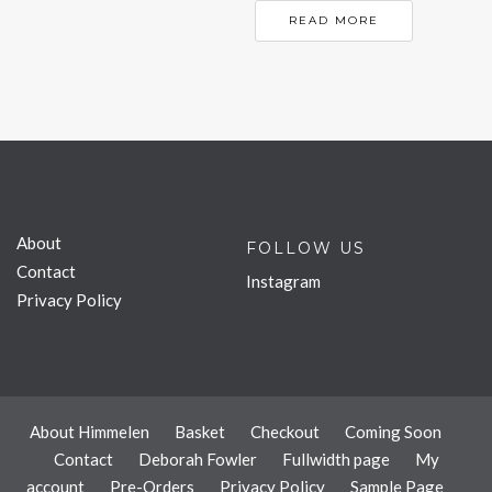
READ MORE
About
FOLLOW US
Contact
Instagram
Privacy Policy
About Himmelen
Basket
Checkout
Coming Soon
Contact
Deborah Fowler
Fullwidth page
My
account
Pre-Orders
Privacy Policy
Sample Page