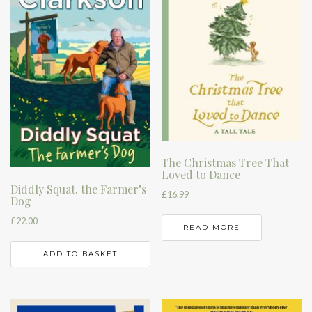
The Christmas Tree That
Loved to Dance
Diddly Squat. the Farmer’s
£
16.99
Dog
£
22.00
READ MORE
ADD TO BASKET