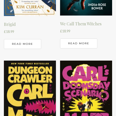
We Call Them Witches
Brigid
£
18.99
£
18.99
READ MORE
READ MORE