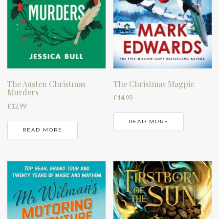
The Austen Christmas
The Christmas Magpie
Murders
£
14.99
£
12.99
READ MORE
READ MORE