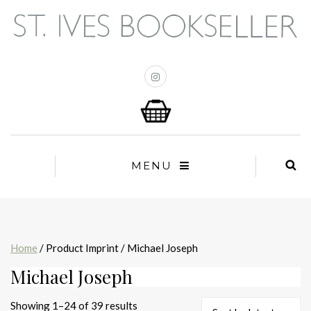
MENU
Home
/ Product Imprint / Michael Joseph
Michael Joseph
Sorted
Showing 1–24 of 39 results