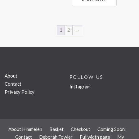
READ MORE
1
2
→
About
FOLLOW US
Contact
Instagram
Privacy Policy
About Himmelen
Basket
Checkout
Coming Soon
Contact
Deborah Fowler
Fullwidth page
My