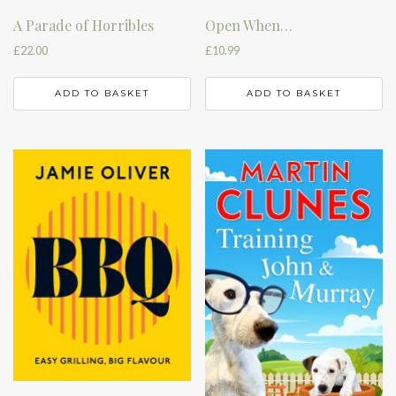
A Parade of Horribles
Open When…
£
22.00
£
10.99
ADD TO BASKET
ADD TO BASKET