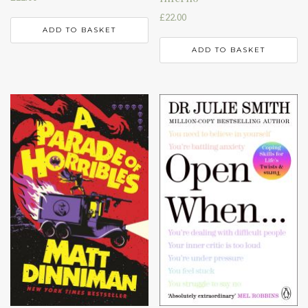
£
22.00
ADD TO BASKET
ADD TO BASKET