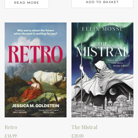
ADD TO BASKET
READ MORE
Retro
The Mistral
£
16.99
£
20.00