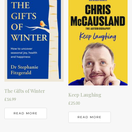
The Gifts of Winter
Keep Laughing
£
16.99
£
25.00
READ MORE
READ MORE