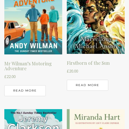
Firstborn of the Sun
Mr Wilman’s Motoring
Adventure
£
20.00
£
22.00
READ MORE
READ MORE