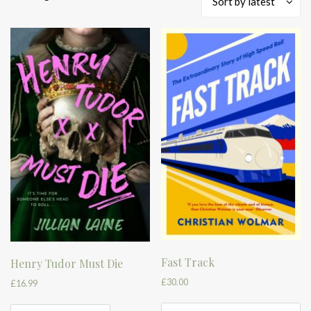
Sort by latest
by
latest
Fast Track
Henry Tudor Must Die
£
30.00
£
16.99