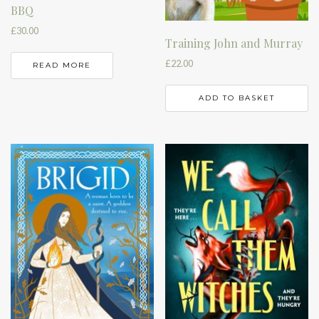
BBQ
£
30.00
Training John and Murray
£
22.00
READ MORE
ADD TO BASKET