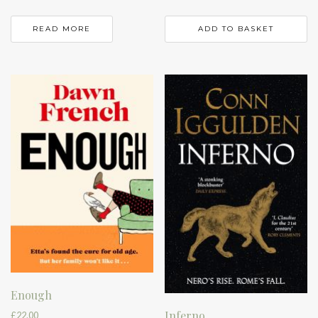
READ MORE
ADD TO BASKET
Enough
Inferno
£
22.00