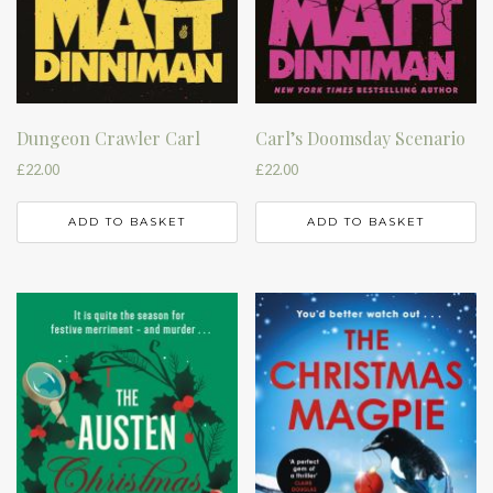
Dungeon Crawler Carl
Carl’s Doomsday Scenario
£
22.00
£
22.00
ADD TO BASKET
ADD TO BASKET