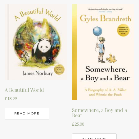
A Beautiful World
£
18.99
Somewhere, a Boy and a
READ MORE
Bear
£
25.00