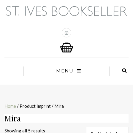
MENU
Home
/ Product Imprint / Mira
Mira
Sorted
Showing all 5 results