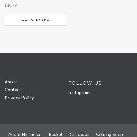
£
10.99
ADD TO BASKET
About
FOLLOW US
Contact
Instagram
Privacy Policy
About Himmelen
Basket
Checkout
Coming Soon