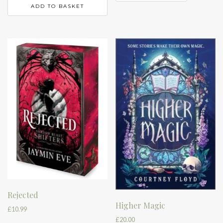
ADD TO BASKET
Rejected
Higher Magic
£
10.99
£
20.00