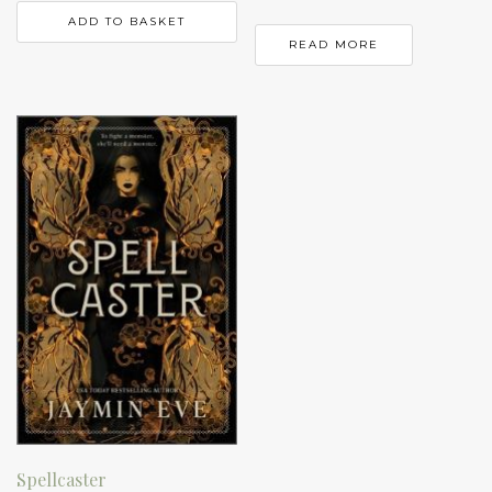
ADD TO BASKET
READ MORE
Spellcaster