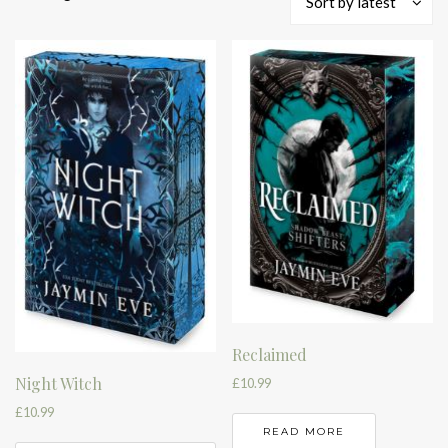
Sort by latest
by
latest
Reclaimed
Night Witch
£
10.99
£
10.99
READ MORE