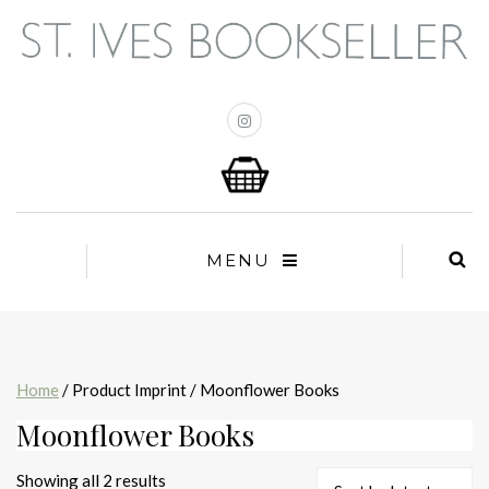
MENU
Home
/ Product Imprint / Moonflower Books
Moonflower Books
Sorted
Showing all 2 results