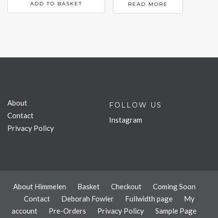
ADD TO BASKET
READ MORE
About
FOLLOW US
Contact
Instagram
Privacy Policy
About Himmelen
Basket
Checkout
Coming Soon
Contact
Deborah Fowler
Fullwidth page
My
account
Pre-Orders
Privacy Policy
Sample Page