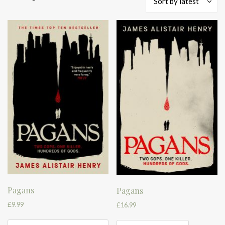
Sort by latest
by
latest
Pagans
Pagans
£
9.99
£
16.99