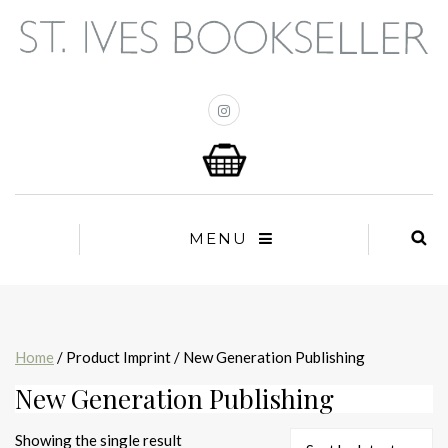
MENU
Home
/ Product Imprint / New Generation Publishing
New Generation Publishing
Showing the single result