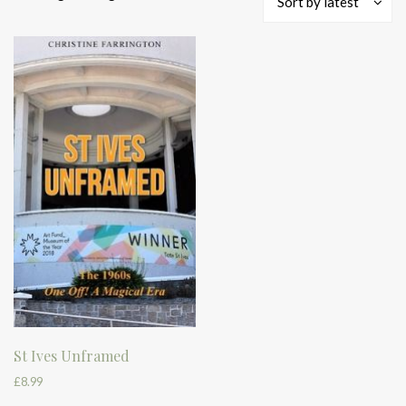
Sort by latest
St Ives Unframed
£
8.99