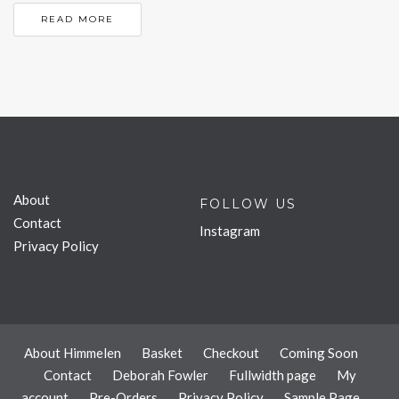
READ MORE
About
FOLLOW US
Contact
Instagram
Privacy Policy
About Himmelen
Basket
Checkout
Coming Soon
Contact
Deborah Fowler
Fullwidth page
My
account
Pre-Orders
Privacy Policy
Sample Page