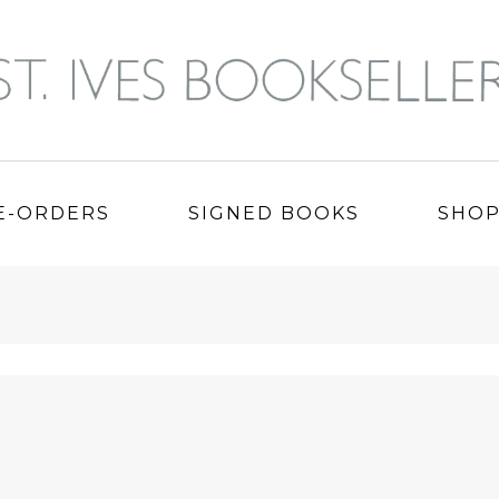
E-ORDERS
SIGNED BOOKS
SHO