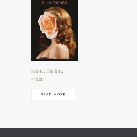
Shine, Darling
£
10.00
READ MORE