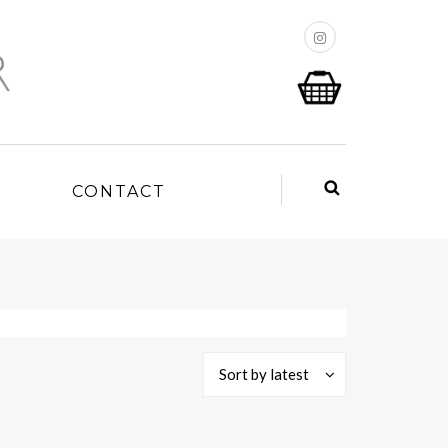
P
CONTACT
Sort by latest