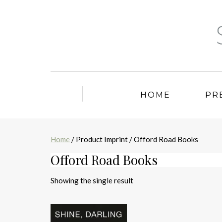
HOME
PR
Home
/ Product Imprint / Offord Road Books
Offord Road Books
Showing the single result