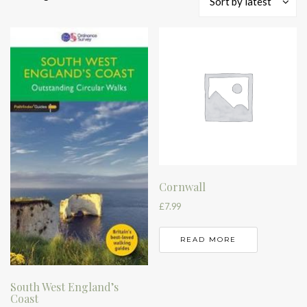
Sort by latest
by
latest
Cornwall
£
7.99
READ MORE
South West England’s
Coast