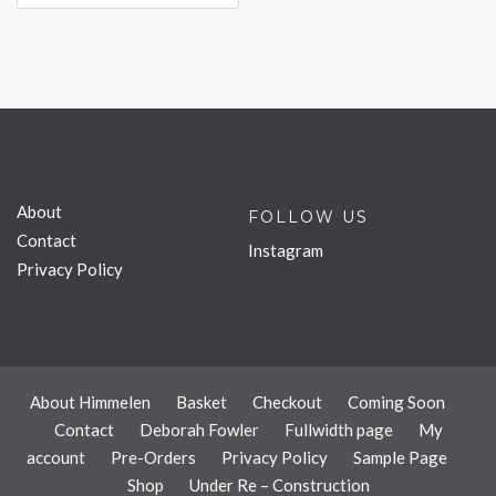
About
FOLLOW US
Contact
Instagram
Privacy Policy
About Himmelen
Basket
Checkout
Coming Soon
Contact
Deborah Fowler
Fullwidth page
My
account
Pre-Orders
Privacy Policy
Sample Page
Shop
Under Re – Construction