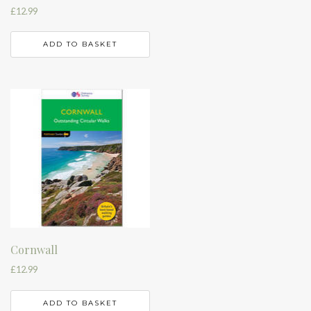
£
12.99
ADD TO BASKET
Cornwall
£
12.99
ADD TO BASKET