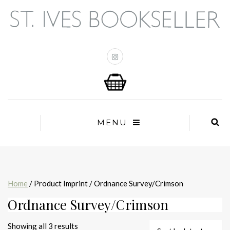
MENU
Home
/ Product Imprint / Ordnance Survey/Crimson
Ordnance Survey/Crimson
Sorted
Showing all 3 results