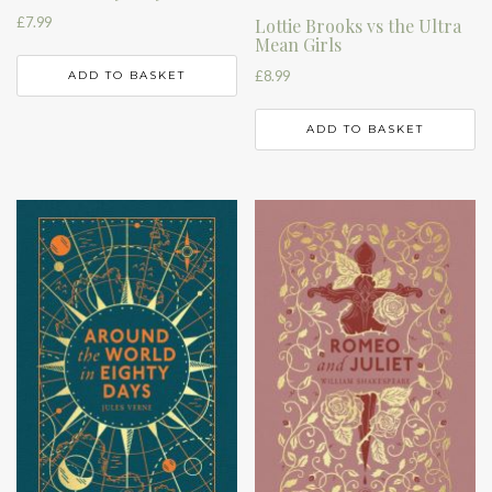
£
7.99
Lottie Brooks vs the Ultra
Mean Girls
£
8.99
ADD TO BASKET
ADD TO BASKET