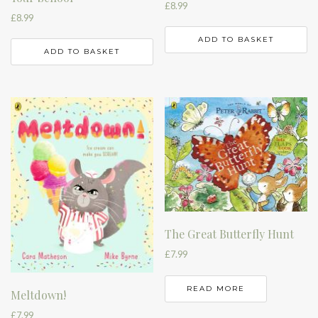
£
8.99
£
8.99
ADD TO BASKET
ADD TO BASKET
The Great Butterfly Hunt
£
7.99
READ MORE
Meltdown!
£
7.99