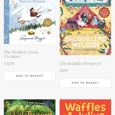
The Mother Goose
Treasury
The Seaside Sleepover
£
16.99
£
8.99
ADD TO BASKET
ADD TO BASKET