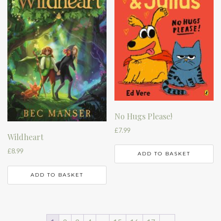
No Hugs Please!
£
7.99
Wildheart
£
8.99
ADD TO BASKET
ADD TO BASKET