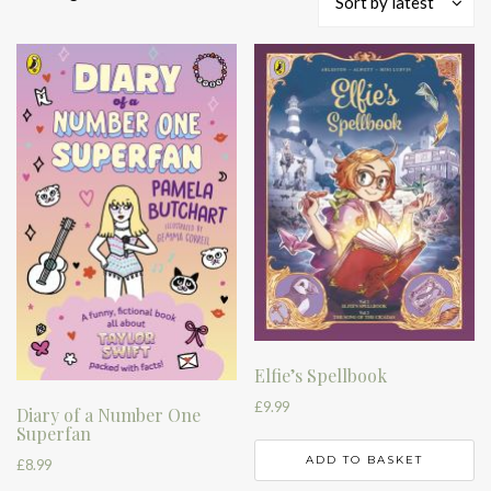
Sort by latest
by
latest
Elfie’s Spellbook
£
9.99
Diary of a Number One
Superfan
ADD TO BASKET
£
8.99