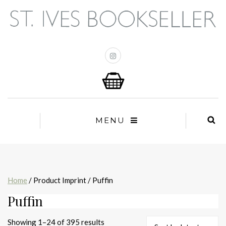
MENU
Home
/ Product Imprint / Puffin
Puffin
Sorted
Showing 1–24 of 395 results