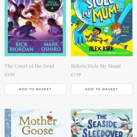
The Court of the Dead
Robots Stole My Mum!
£
9.99
£
7.99
ADD TO BASKET
ADD TO BASKET