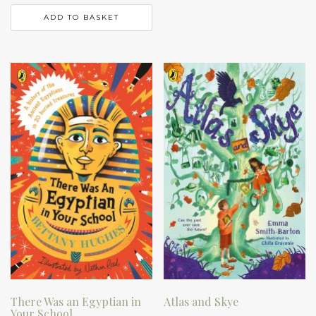
ADD TO BASKET
There Was an Egyptian in
Atlas and Skye
Your School