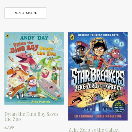
READ MORE
Dylan the Dino Boy Saves
the Zoo
£
7.99
Zeke Zero vs the Galaxy