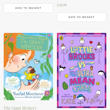
£
10.99
ADD TO BASKET
ADD TO BASKET
The Giant Mystery