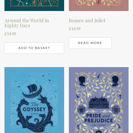
Around the World in
Romeo and Juliet
Eighty Days
£
14.99
£
14.99
READ MORE
ADD TO BASKET