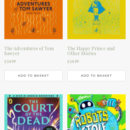
The Adventures of Tom
The Happy Prince and
Sawyer
Other Stories
£
14.99
£
14.99
ADD TO BASKET
ADD TO BASKET