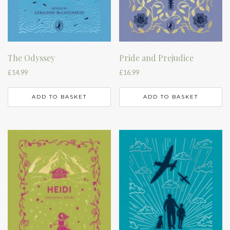
The Odyssey
Pride and Prejudice
£
14.99
£
16.99
ADD TO BASKET
ADD TO BASKET