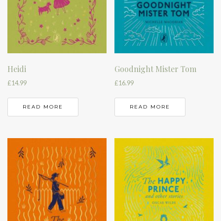
Heidi
Goodnight Mister Tom
£
14.99
£
16.99
READ MORE
READ MORE