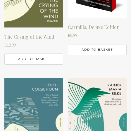
Carmilla, Deluxe Edition
£
8.99
The Crying of the Wind
£
12.99
ADD TO BASKET
ADD TO BASKET