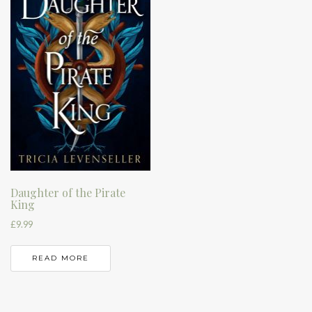
Daughter of the Pirate
King
£
9.99
READ MORE