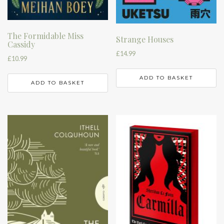
The Formidable Miss
Strange Houses
Cassidy
£
14.99
£
10.99
ADD TO BASKET
ADD TO BASKET