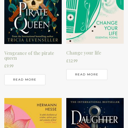
Change your life
Vengeance of the pirate
queen
£
12.99
£
9.99
READ MORE
READ MORE