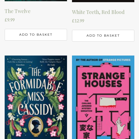
The Twelve
White Teeth, Red Blood
£
9.99
£
12.99
ADD TO BASKET
ADD TO BASKET