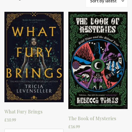
Sort by latest
by
latest
What Fury Brings
The Book of Mysteries
£
10.99
£
16.99