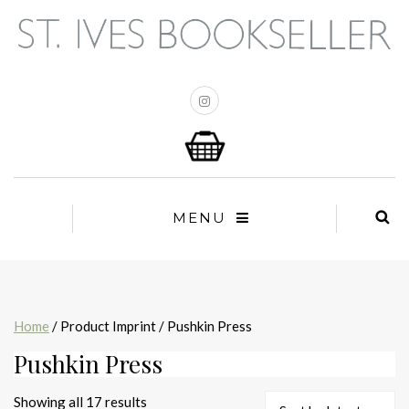
MENU
Home
/ Product Imprint / Pushkin Press
Pushkin Press
Sorted
Showing all 17 results