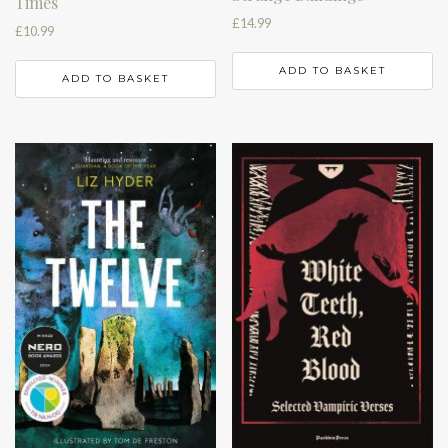
Times
£
14.99
£
10.99
ADD TO BASKET
ADD TO BASKET