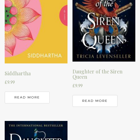
Daughter of the Siren
Siddhartha
Queen
£
9.99
£
9.99
READ MORE
READ MORE