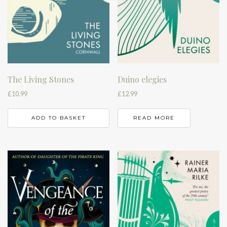
The Living Stones
Duino elegies
£
10.99
£
12.99
ADD TO BASKET
READ MORE