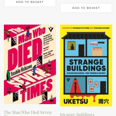
ADD TO BASKET
ADD TO BASKET
The Man Who Died Seven
Strange Buildings