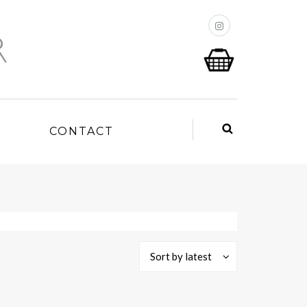
P
CONTACT
Sort by latest