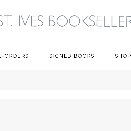
E-ORDERS
SIGNED BOOKS
SHO