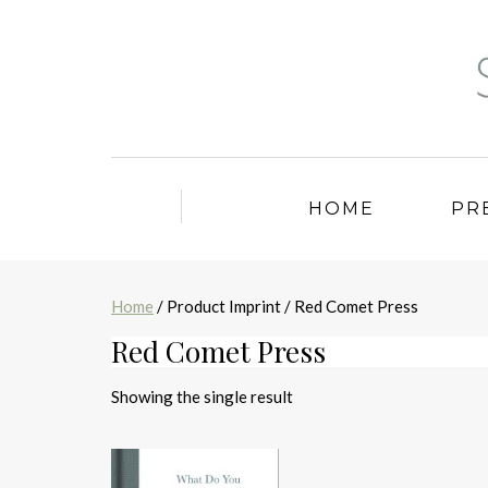
HOME
PR
Home
/ Product Imprint / Red Comet Press
Red Comet Press
Showing the single result