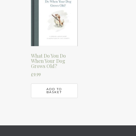
What Do You Do
When Your Dog
Grows Old?
£
9.99
ADD TO
BASKET