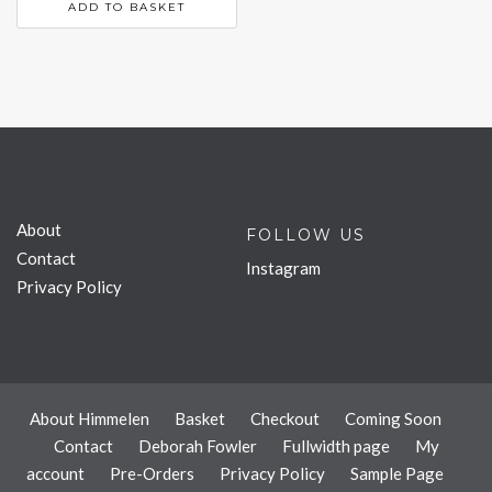
ADD TO BASKET
About
FOLLOW US
Contact
Instagram
Privacy Policy
About Himmelen
Basket
Checkout
Coming Soon
Contact
Deborah Fowler
Fullwidth page
My
account
Pre-Orders
Privacy Policy
Sample Page