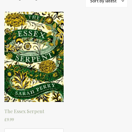
Sort by latest
The Essex Serpent
£
9.99