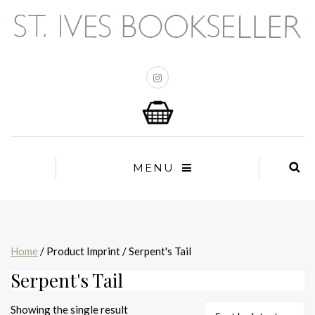
MENU
Home
/ Product Imprint / Serpent's Tail
Serpent's Tail
Showing the single result