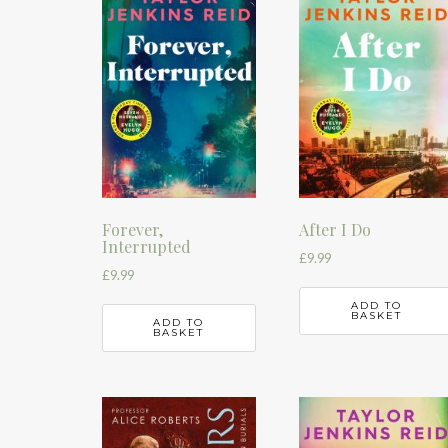
Forever,
After I Do
Interrupted
£
9.99
£
9.99
ADD TO
BASKET
ADD TO
BASKET