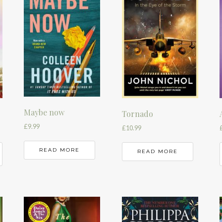
Maybe now
Tornado
£
9.99
£
10.99
READ MORE
READ MORE