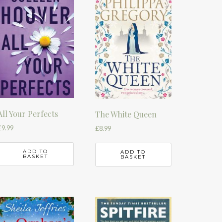
All Your Perfects
The White Queen
£
9.99
£
8.99
ADD TO
ADD TO
BASKET
BASKET