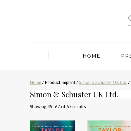
HOME
PR
Home
/ Product Imprint /
Simon & Schuster UK Ltd.
/
Simon & Schuster UK Ltd.
Sorted
Showing 49–67 of 67 results
by
latest