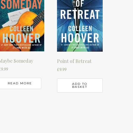
Maybe Someday
Point of Retreat
£
9.99
£
9.99
READ MORE
ADD TO
BASKET