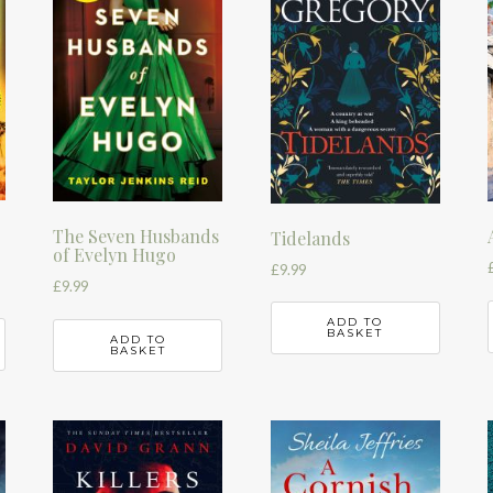
The Seven Husbands
Tidelands
of Evelyn Hugo
£
9.99
£
9.99
ADD TO
BASKET
ADD TO
BASKET