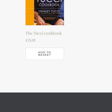
The Tucci cookbook
£
25.00
ADD TO
BASKET