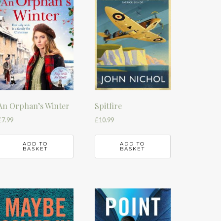
An Orphan’s Winter
Spitfire
£
7.99
£
10.99
ADD TO
ADD TO
BASKET
BASKET