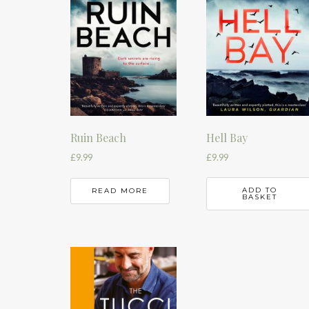
Hell Bay
Ruin Beach
£
9.99
£
9.99
ADD TO
READ MORE
BASKET