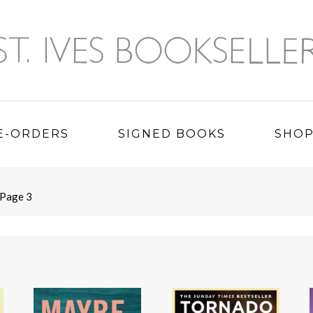
E-ORDERS
SIGNED BOOKS
SHO
 Page 3