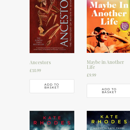
Maybe in Another
Ancestors
Life
£
10.99
£
9.99
ADD TO
BASKET
ADD TO
BASKET