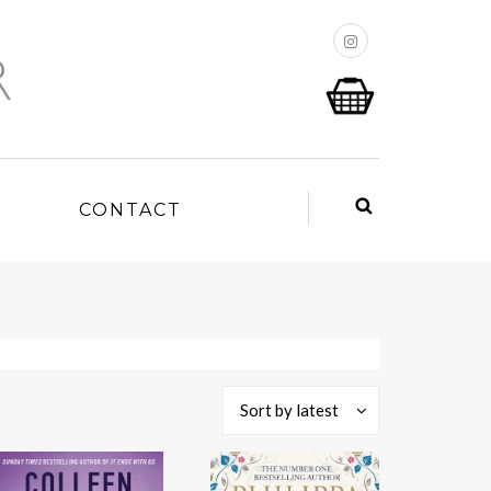
P
CONTACT
Sort by latest