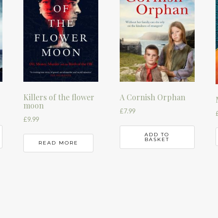
Killers of the flower
A Cornish Orphan
moon
£
7.99
£
9.99
ADD TO
BASKET
READ MORE