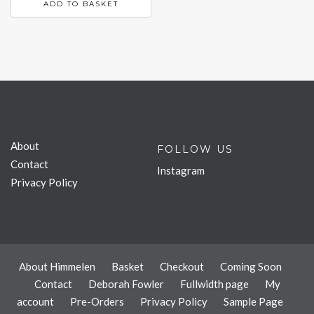
ADD TO BASKET
About
FOLLOW US
Contact
Instagram
Privacy Policy
About Himmelen
Basket
Checkout
Coming Soon
Contact
Deborah Fowler
Fullwidth page
My
account
Pre-Orders
Privacy Policy
Sample Page