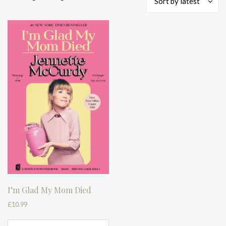
Sort by latest
I’m Glad My Mom Died
£
10.99