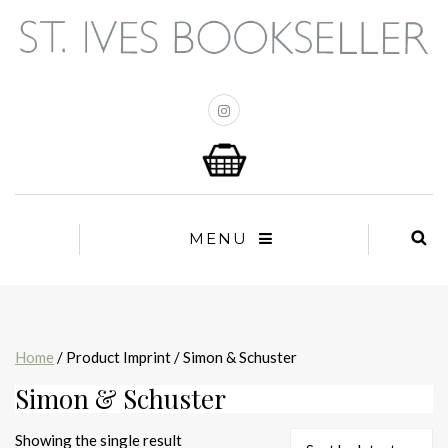
MENU
Home
/ Product Imprint / Simon & Schuster
Simon & Schuster
Showing the single result