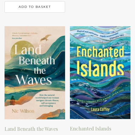
ADD TO BASKET
Enchanted Islands
Land Beneath the Waves