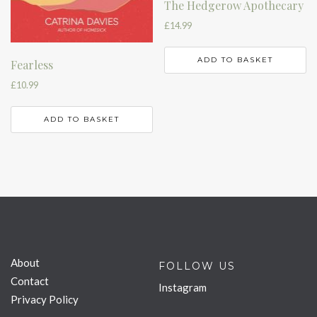
The Hedgerow Apothecary
£
14.99
ADD TO BASKET
Fearless
£
10.99
ADD TO BASKET
About
FOLLOW US
Contact
Instagram
Privacy Policy