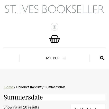
MENU
Home
/ Product Imprint / Summersdale
Summersdale
Sorted
Showing all 10 results