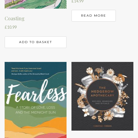
£
14.99
READ MORE
Coasting
£
10.99
ADD TO BASKET