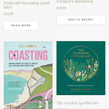
Forager’s Handbook
Moderate becoming good
later
£
10.99
£
10.99
ADD TO BASKET
READ MORE
The Garden Apothecary