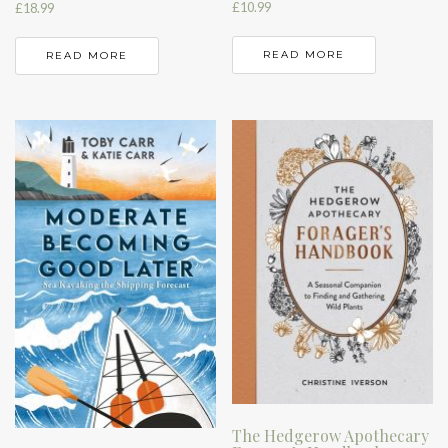
£
10.99
£
18.99
READ MORE
READ MORE
The Hedgerow Apothecary