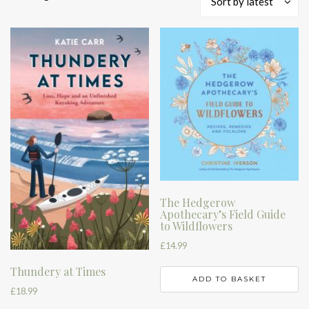
Sort by latest
by
latest
The Hedgerow
Apothecary’s Field Guide
to Wildflowers
£
14.99
Thundery at Times
ADD TO BASKET
£
18.99