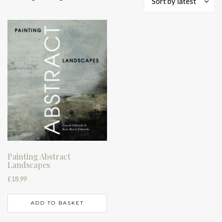
Sort by latest
Painting Abstract
Landscapes
£
18.99
ADD TO BASKET