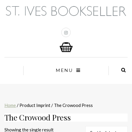
MENU
Home
/ Product Imprint / The Crowood Press
The Crowood Press
Showing the single result