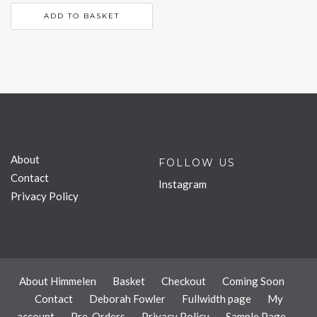
ADD TO BASKET
About
FOLLOW US
Contact
Instagram
Privacy Policy
About Himmelen
Basket
Checkout
Coming Soon
Contact
Deborah Fowler
Fullwidth page
My
account
Pre-Orders
Privacy Policy
Sample Page