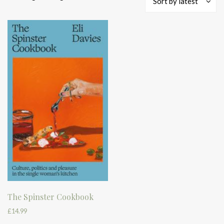
Sort by latest
The Spinster Cookbook
£
14.99