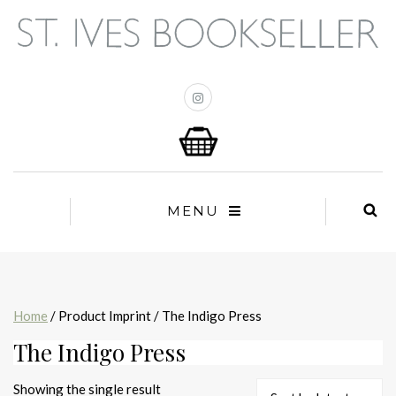
MENU
Home
/ Product Imprint / The Indigo Press
The Indigo Press
Showing the single result