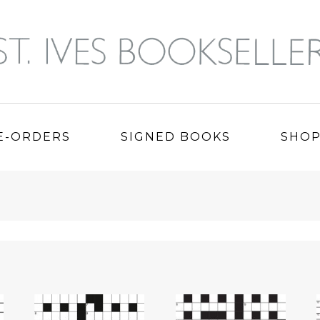
E-ORDERS
SIGNED BOOKS
SHO