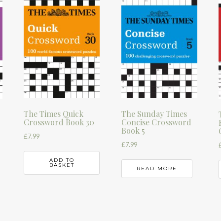
The Times Quick
The Sunday Times
Crossword Book 30
Concise Crossword
Book 5
£
7.99
£
7.99
ADD TO
BASKET
READ MORE