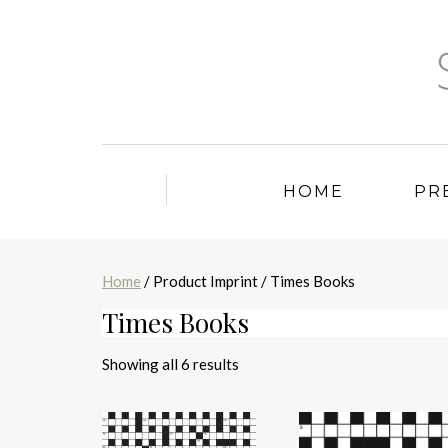
HOME
PR
Home
/ Product Imprint / Times Books
Times Books
Sorted
Showing all 6 results
by
latest