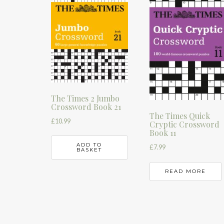
The Times 2 Jumbo
Crossword Book 21
The Times Quick
£
10.99
Cryptic Crossword
Book 11
ADD TO
£
7.99
BASKET
READ MORE