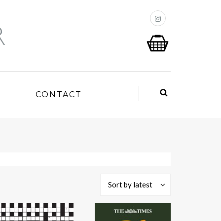
P
CONTACT
Sort by latest