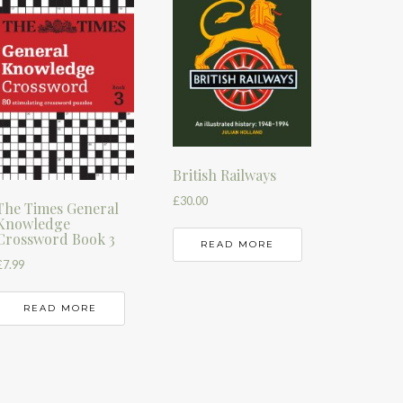
British Railways
£
30.00
The Times General
Knowledge
Crossword Book 3
READ MORE
£
7.99
READ MORE