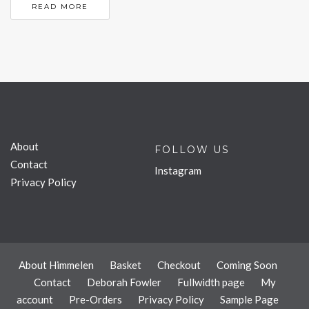
READ MORE
About
FOLLOW US
Contact
Instagram
Privacy Policy
About Himmelen
Basket
Checkout
Coming Soon
Contact
Deborah Fowler
Fullwidth page
My
account
Pre-Orders
Privacy Policy
Sample Page