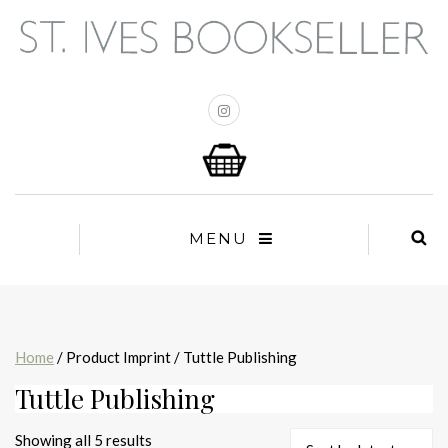
MENU
Home
/ Product Imprint / Tuttle Publishing
Tuttle Publishing
Sorted
Showing all 5 results