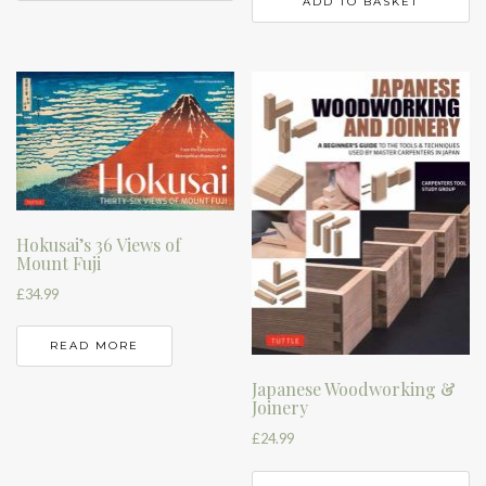
ADD TO BASKET
Hokusai’s 36 Views of
Mount Fuji
£
34.99
READ MORE
Japanese Woodworking &
Joinery
£
24.99