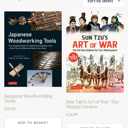
Sort by latest
by
latest
Japanese Woodworking
Tools
Sun Tzu’s Art of War: The
Manga Version
£
19.99
£
16.99
ADD TO BASKET