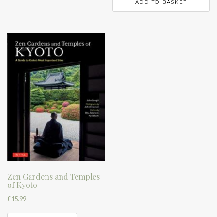
ADD TO BASKET
Zen Gardens and Temples
of Kyoto
£
15.99