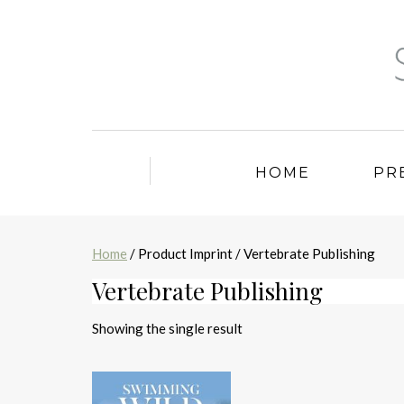
HOME
PR
Home
/ Product Imprint / Vertebrate Publishing
Vertebrate Publishing
Showing the single result