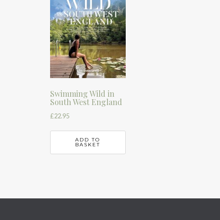
Swimming Wild in
South West England
£
22.95
ADD TO
BASKET