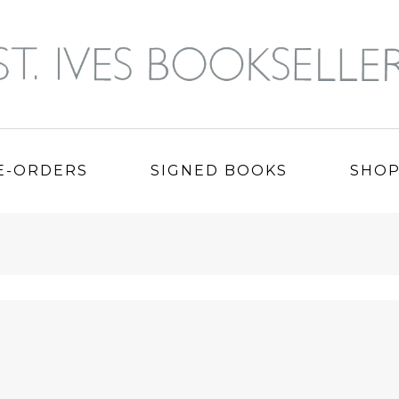
E-ORDERS
SIGNED BOOKS
SHO