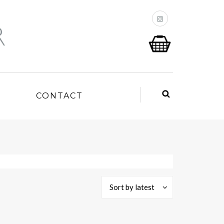
P
CONTACT
Sort by latest