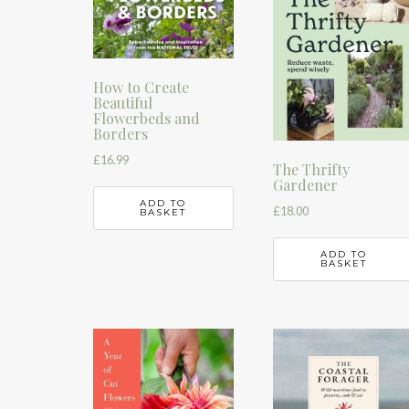
How to Create
Beautiful
Flowerbeds and
Borders
£
16.99
The Thrifty
Gardener
ADD TO
£
18.00
BASKET
ADD TO
BASKET