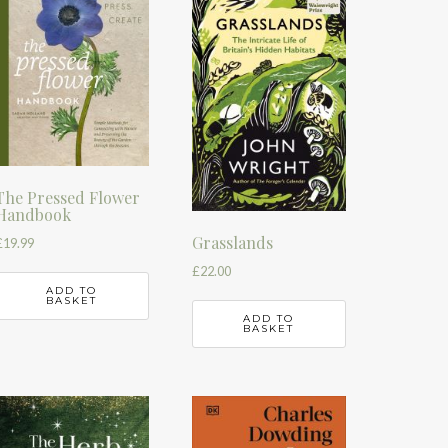
The Pressed Flower
Handbook
Grasslands
£
19.99
£
22.00
ADD TO
BASKET
ADD TO
BASKET