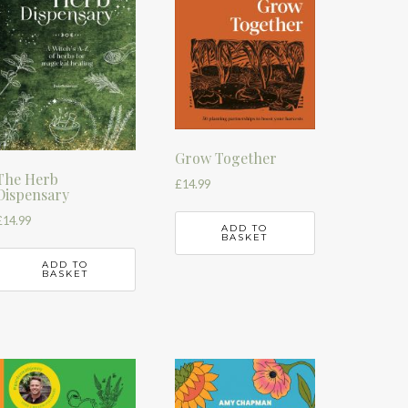
Grow Together
The Herb
£
14.99
Dispensary
£
14.99
ADD TO
BASKET
ADD TO
BASKET