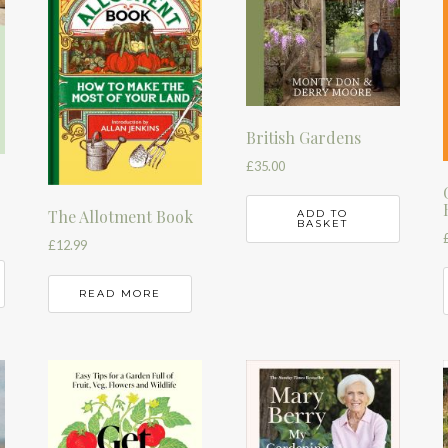
British Gardens
£
35.00
The Allotment Book
ADD TO
BASKET
£
12.99
READ MORE