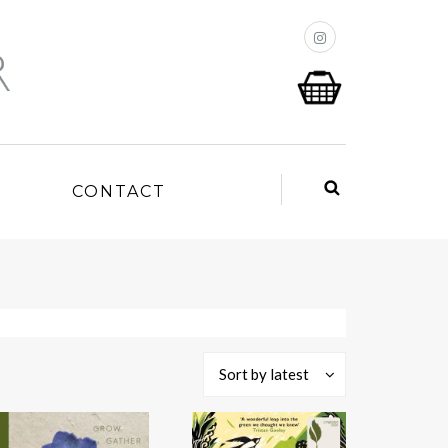
P
CONTACT
Sort by latest