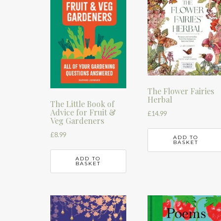
The Flower Fairies
Herbal
The Little Book of
Advice for Fruit &
£
14.99
Veg Gardeners
£
8.99
ADD TO
BASKET
ADD TO
BASKET