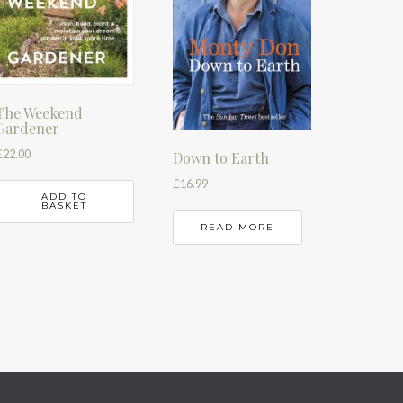
The Weekend
Gardener
£
22.00
Down to Earth
£
16.99
ADD TO
BASKET
READ MORE