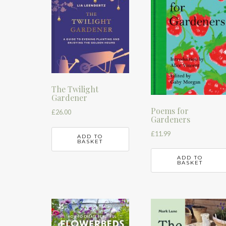
The Twilight
Gardener
Poems for
£
26.00
Gardeners
£
11.99
ADD TO
BASKET
ADD TO
BASKET