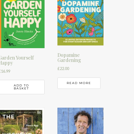
Dopamine
Garden Yourself
Gardening
Happy
£
22.00
£
16.99
READ MORE
ADD TO
BASKET