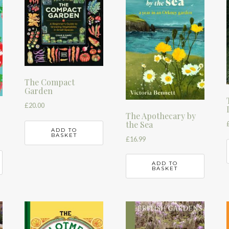
The Compact
Garden
£
20.00
The Apothecary by
the Sea
ADD TO
BASKET
£
16.99
ADD TO
BASKET