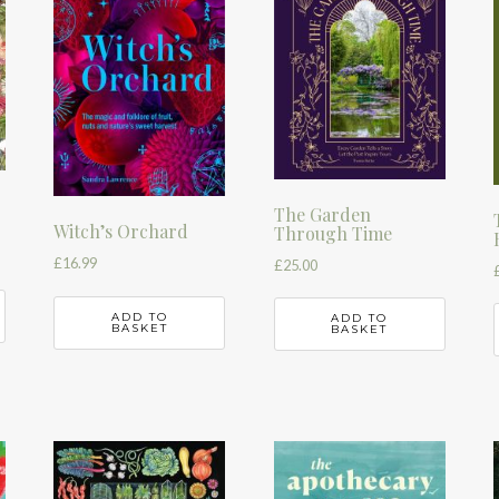
The Garden
Witch’s Orchard
Through Time
£
16.99
£
25.00
ADD TO
ADD TO
BASKET
BASKET