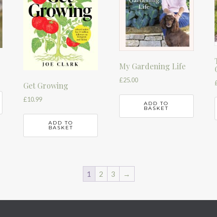
r
My Gardening Life
£
25.00
Get Growing
£
10.99
ADD TO
BASKET
ADD TO
BASKET
1
2
3
→