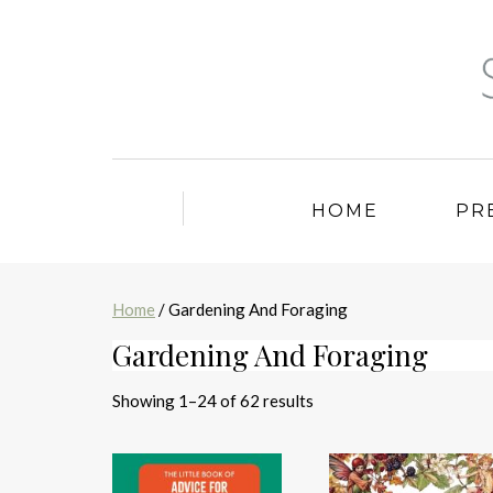
HOME
PR
Home
/ Gardening And Foraging
Gardening And Foraging
Sorted
Showing 1–24 of 62 results
by
latest