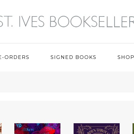
E-ORDERS
SIGNED BOOKS
SHO