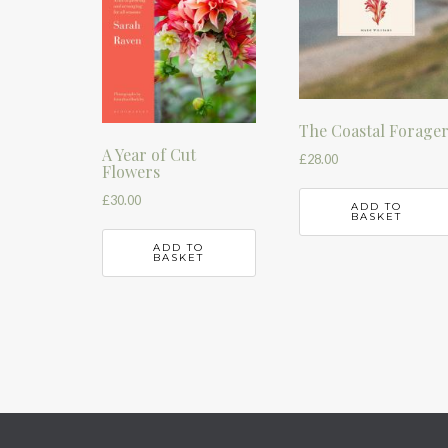
The Coastal Forage
A Year of Cut
£
28.00
Flowers
£
30.00
ADD TO
BASKET
ADD TO
BASKET