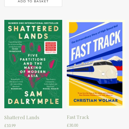
ADD TO BASKET
Fast Track
Shattered Lands
£
30.00
£
10.99