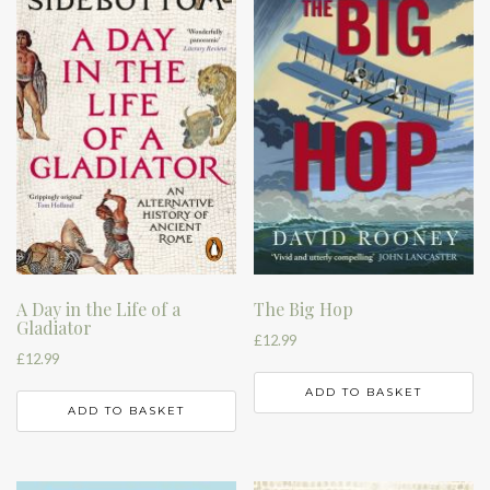
A Day in the Life of a
The Big Hop
Gladiator
£
12.99
£
12.99
ADD TO BASKET
ADD TO BASKET