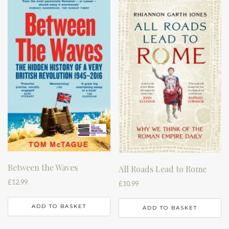
Between the Waves
All Roads Lead to Rome
£
12.99
£
10.99
ADD TO BASKET
ADD TO BASKET