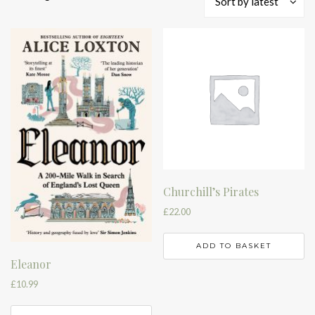
Sort by latest
by
latest
Churchill’s Pirates
£
22.00
ADD TO BASKET
Eleanor
£
10.99