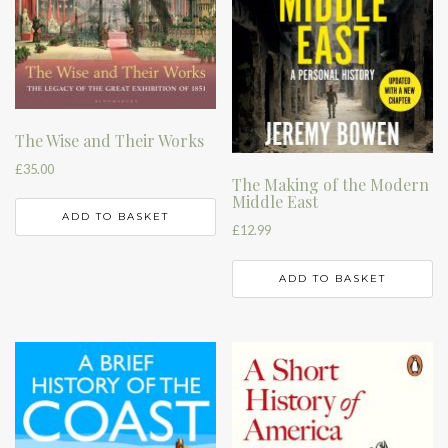
The Wise and Their Works
£
35.00
The Making of the Modern
Middle East
ADD TO BASKET
£
12.99
ADD TO BASKET