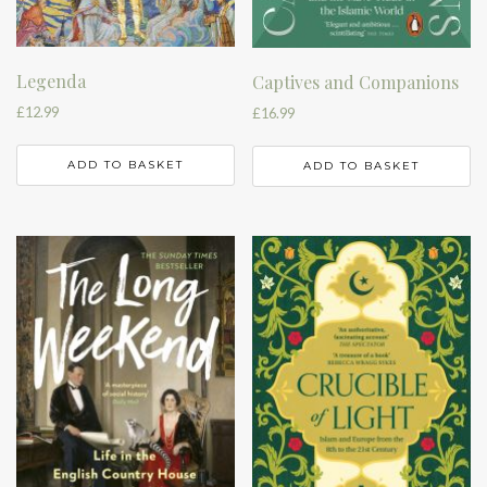
Legenda
Captives and Companions
£
12.99
£
16.99
ADD TO BASKET
ADD TO BASKET