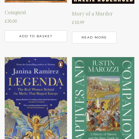
Conquest
Story of a Murder
£
30.00
£
10.99
ADD TO BASKET
READ MORE