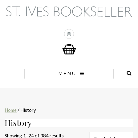
MENU
Home
/ History
History
Sorted
Showing 1–24 of 384 results