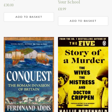
Your School
£
30.00
£
8.99
ADD TO BASKET
ADD TO BASKET