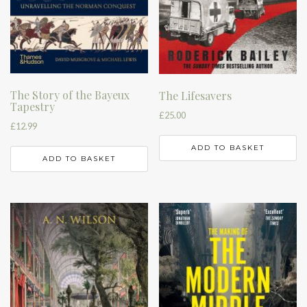
The Story of the Bayeux
The Lifesavers
Tapestry
£
25.00
£
12.99
ADD TO BASKET
ADD TO BASKET