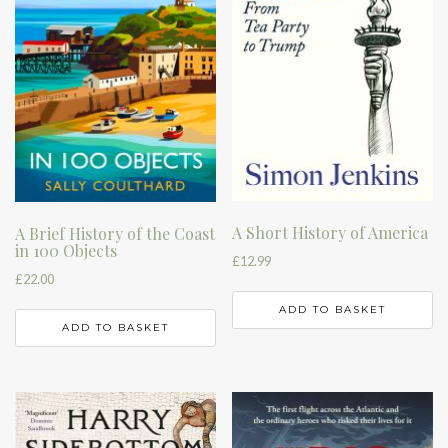
A Short History of America
A Brief History of the Coast
in 100 Objects
£
12.99
£
22.00
ADD TO BASKET
ADD TO BASKET