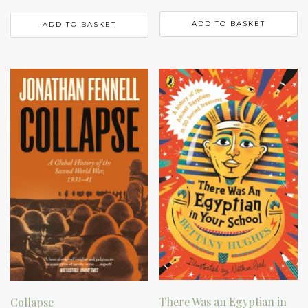
ADD TO BASKET
ADD TO BASKET
There Was an Egyptian in
Collapse