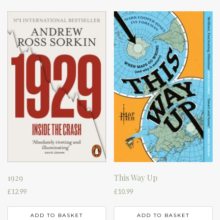
1929
This Way Up
£
12.99
£
10.99
ADD TO BASKET
ADD TO BASKET