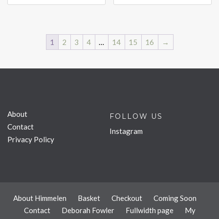
1
2
3
4
…
14
15
16
→
About
FOLLOW US
Contact
Instagram
Privacy Policy
About Himmelen
Basket
Checkout
Coming Soon
Contact
Deborah Fowler
Fullwidth page
My