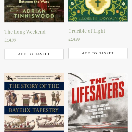
Crucible of Light
The Long Weekend
£
14.99
£
14.99
ADD TO BASKET
ADD TO BASKET