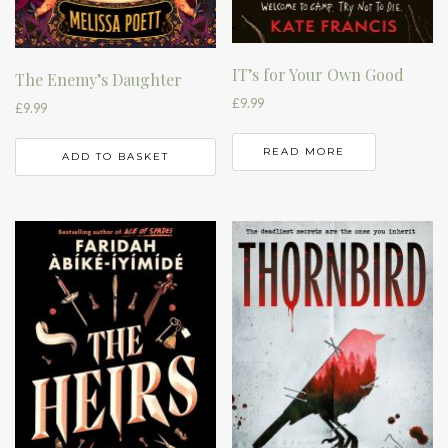
IT’s for Your Own Good
The Enemy’s Daughter
£
9.99
£
9.99
READ MORE
ADD TO BASKET