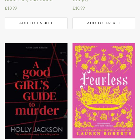
£
10.99
£
10.99
ADD TO BASKET
ADD TO BASKET