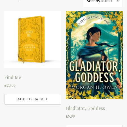
Sort by latest
by
latest
Find Me
£
20.00
ADD TO BASKET
Gladiator, Goddess
£
9.99