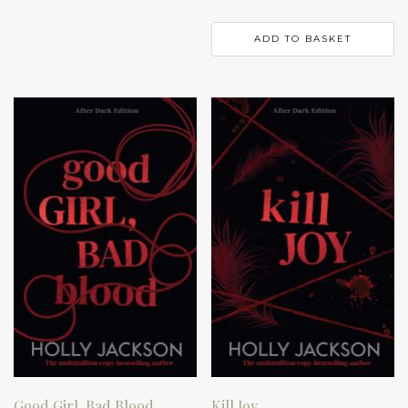
ADD TO BASKET
Good Girl, Bad Blood
Kill Joy