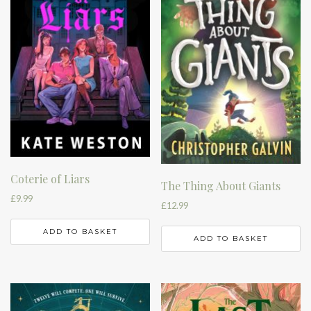
Coterie of Liars
The Thing About Giants
£
9.99
£
12.99
ADD TO BASKET
ADD TO BASKET