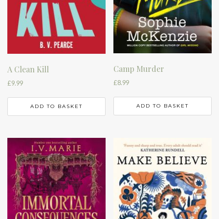
Camp Murder
A Clean Kill
£
8.99
£
9.99
ADD TO BASKET
ADD TO BASKET