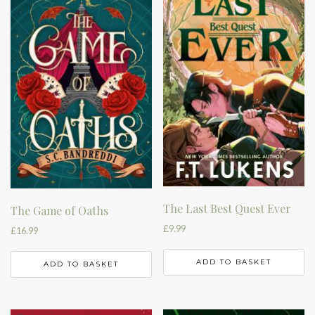
The Last Best Quest Ever
The Game of Oaths
£
9.99
£
16.99
ADD TO BASKET
ADD TO BASKET