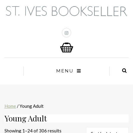
MENU
Home
/ Young Adult
Young Adult
Sorted
Showing 1–24 of 306 results