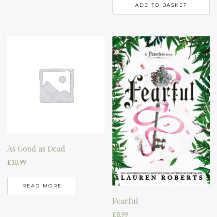
ADD TO BASKET
As Good as Dead
£
10.99
READ MORE
Fearful
£
8.99