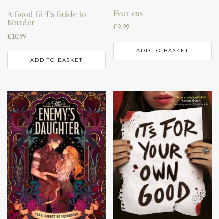
Fearless
A Good Girl’s Guide to
Murder
£
9.99
£
10.99
ADD TO BASKET
ADD TO BASKET