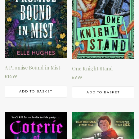
A Promise Bound in Mist
One Knight Stand
£
16.99
£
9.99
ADD TO BASKET
ADD TO BASKET