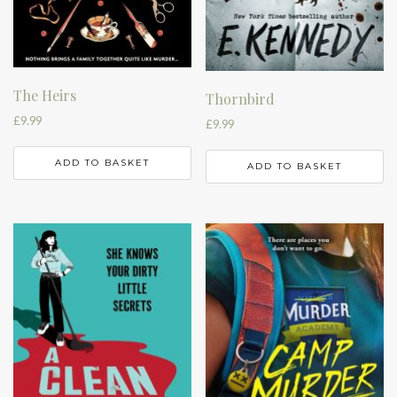
The Heirs
Thornbird
£
9.99
£
9.99
ADD TO BASKET
ADD TO BASKET