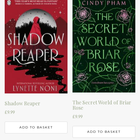
The Secret World of Briar
Shadow Reaper
Rose
£
9.99
£
9.99
ADD TO BASKET
ADD TO BASKET