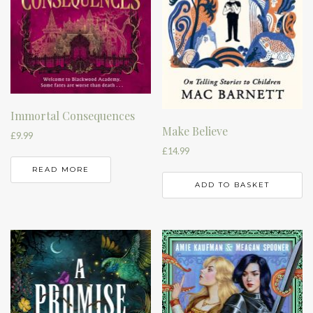
Immortal Consequences
Make Believe
£
9.99
£
14.99
READ MORE
ADD TO BASKET