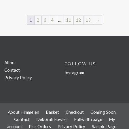
1
2
3
4
…
11
12
13
→
About
FOLLOW US
Contact
Instagram
Privacy Policy
About Himmelen
Basket
Checkout
Coming Soon
Contact
Deborah Fowler
Fullwidth page
My
account
Pre-Orders
Privacy Policy
Sample Page