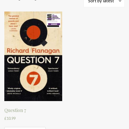
Sort by latest
Question 7
£
10.99