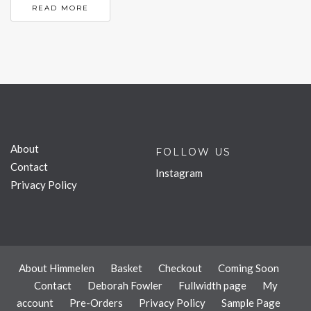
READ MORE
About
FOLLOW US
Contact
Instagram
Privacy Policy
About Himmelen
Basket
Checkout
Coming Soon
Contact
Deborah Fowler
Fullwidth page
My
account
Pre-Orders
Privacy Policy
Sample Page