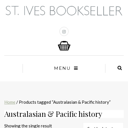
MENU
Home
/ Products tagged “Australasian & Pacific history”
Australasian & Pacific history
Showing the single result