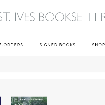
E-ORDERS
SIGNED BOOKS
SHO