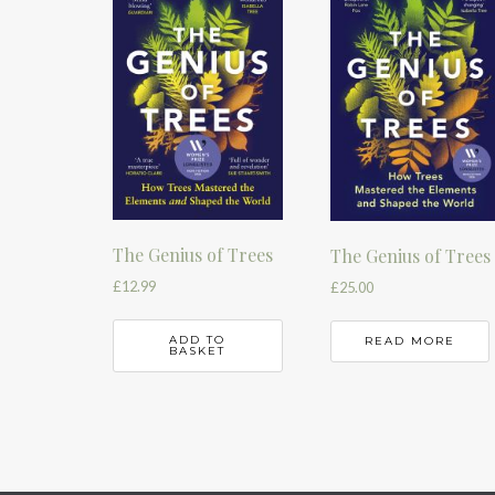
The Genius of Trees
The Genius of Trees
£
12.99
£
25.00
ADD TO
READ MORE
BASKET