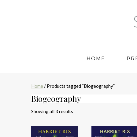
HOME
PR
Home
/ Products tagged “Biogeography”
Biogeography
Sorted
Showing all 3 results
by
latest