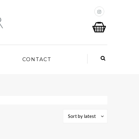
P
CONTACT
Sort by latest