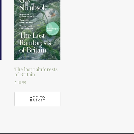
The lost rainforests
of Britain
£
10.99
ADD TO
BASKET