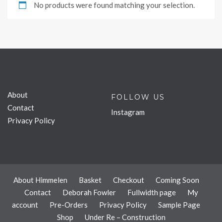
No products were found matching your selection.
About
FOLLOW US
Contact
Instagram
Privacy Policy
About Himmelen
Basket
Checkout
Coming Soon
Contact
Deborah Fowler
Fullwidth page
My
account
Pre-Orders
Privacy Policy
Sample Page
Shop
Under Re – Construction