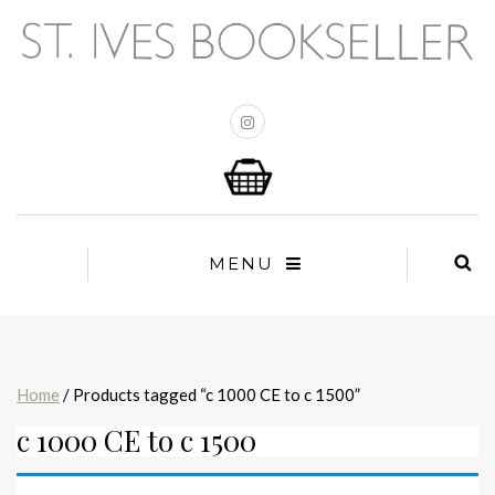
MENU
Home
/ Products tagged “c 1000 CE to c 1500”
c 1000 CE to c 1500