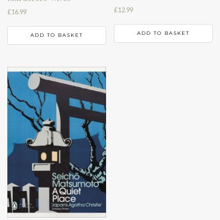
£
12.99
£
16.99
ADD TO BASKET
ADD TO BASKET