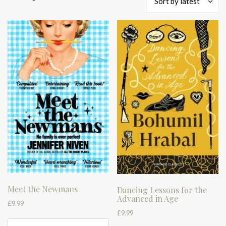
Sort by latest
by
latest
Meet the Newmans
Dancing Lessons for the
Advanced in Age
£
9.99
£
9.99