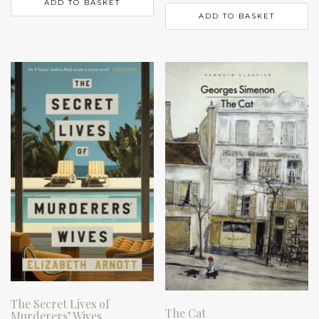
ADD TO BASKET
ADD TO BASKET
The Secret Lives of
The Cat
Murderers’ Wives