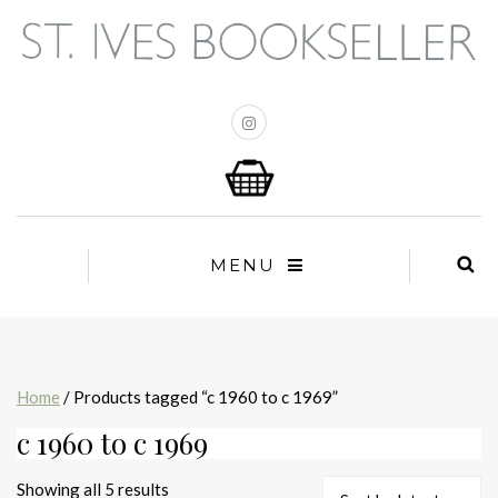
MENU
Home
/ Products tagged “c 1960 to c 1969”
c 1960 to c 1969
Sorted
Showing all 5 results