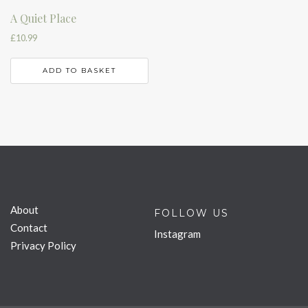
A Quiet Place
£
10.99
ADD TO BASKET
About
FOLLOW US
Contact
Instagram
Privacy Policy