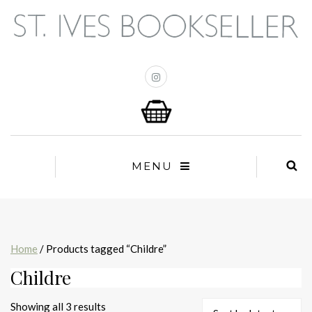
MENU
Home
/ Products tagged “Childre”
Childre
Sorted
Showing all 3 results