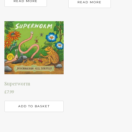
READ MORE
READ MORE
Superworm
£
7.99
ADD TO BASKET