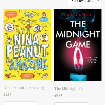
Sort by latest
by
latest
Nina Peanut Is Amazing
The Midnight Game
£
8.99
£
8.99