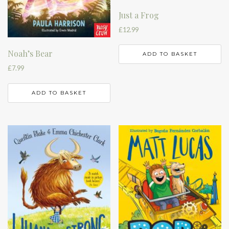
Just a Frog
£
12.99
Noah’s Bear
ADD TO BASKET
£
7.99
ADD TO BASKET