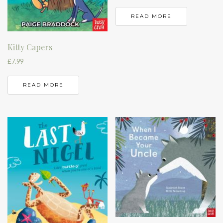
READ MORE
Kitty Capers
£
7.99
READ MORE