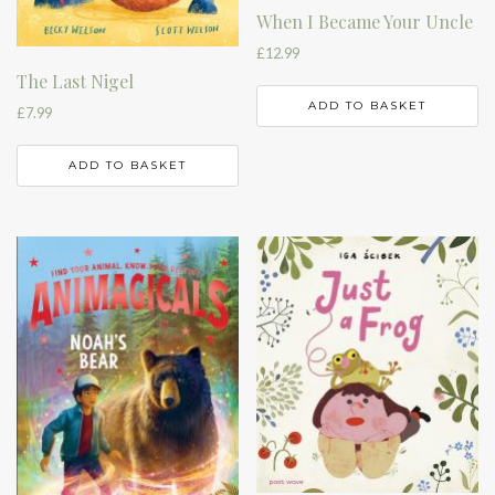
When I Became Your Uncle
£
12.99
The Last Nigel
ADD TO BASKET
£
7.99
ADD TO BASKET