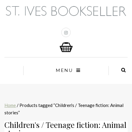
MENU
Home
/ Products tagged “Children's / Teenage fiction: Animal
stories”
Children's / Teenage fiction: Animal