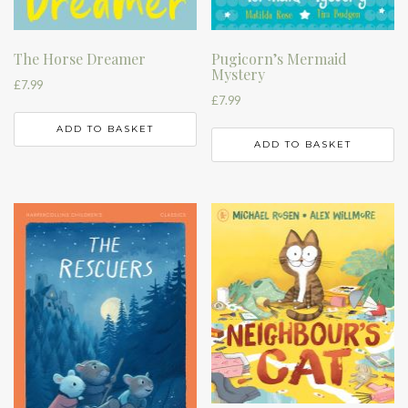
The Horse Dreamer
Pugicorn’s Mermaid
Mystery
£
7.99
£
7.99
ADD TO BASKET
ADD TO BASKET