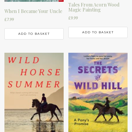
Tales From Acorn Wood
Magic Painting
When I Became Your Uncle
£
9.99
£
7.99
ADD TO BASKET
ADD TO BASKET