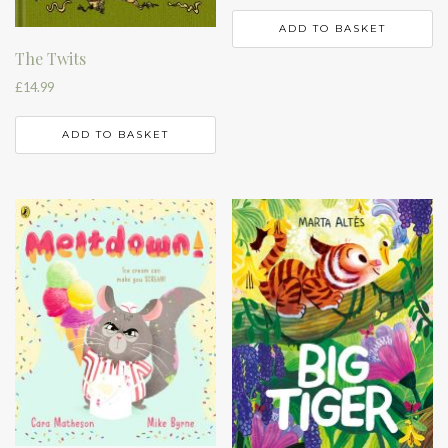
ADD TO BASKET
The Twits
£
14.99
ADD TO BASKET