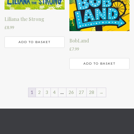
Liliana the Strong
£
8.99
BobLand
ADD TO BASKET
£
7.99
ADD TO BASKET
1
2
3
4
…
26
27
28
→