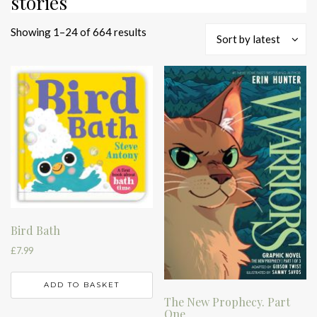
stories
Sorted
Showing 1–24 of 664 results
Sort by latest
by
latest
Bird Bath
£
7.99
ADD TO BASKET
The New Prophecy. Part
One