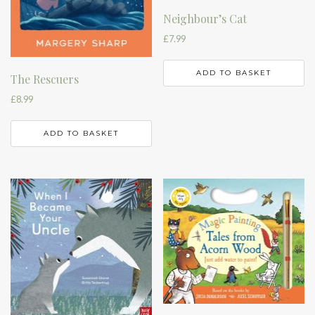
Neighbour’s Cat
£
7.99
ADD TO BASKET
The Rescuers
£
8.99
ADD TO BASKET