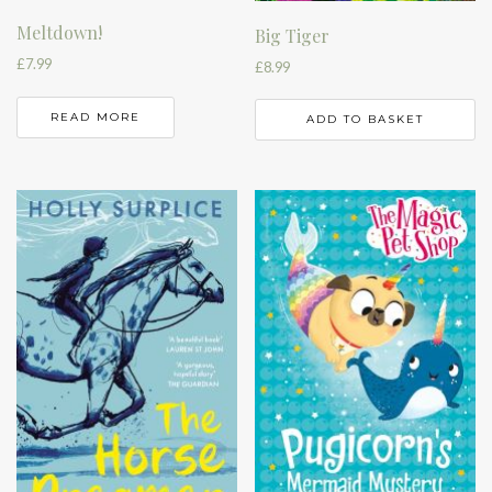
Meltdown!
Big Tiger
£
7.99
£
8.99
READ MORE
ADD TO BASKET