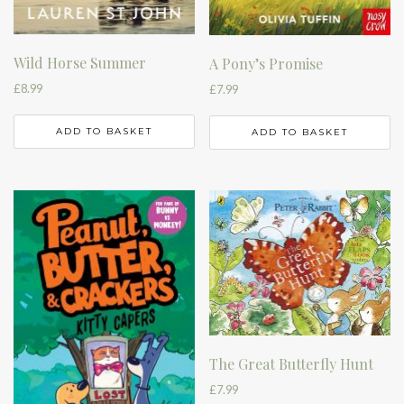
Wild Horse Summer
A Pony’s Promise
£
8.99
£
7.99
ADD TO BASKET
ADD TO BASKET
The Great Butterfly Hunt
£
7.99