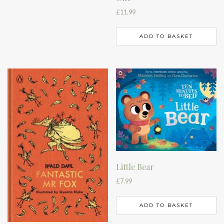
£
11.99
ADD TO BASKET
Little Bear
£
7.99
ADD TO BASKET