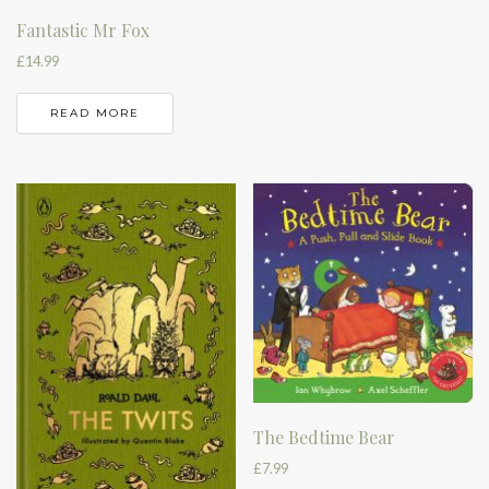
Fantastic Mr Fox
£
14.99
READ MORE
The Bedtime Bear
£
7.99