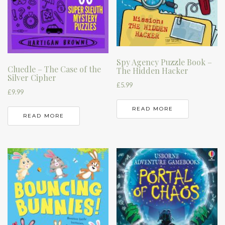
Spy Agency Puzzle Book –
Cluedle – The Case of the
The Hidden Hacker
Silver Cipher
£
5.99
£
9.99
READ MORE
READ MORE