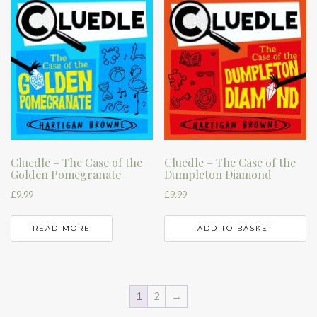
Cluedle – The Case of the
Cluedle – The Case of the
Golden Pomegranate
Dumpleton Diamond
£
9.99
£
9.99
READ MORE
ADD TO BASKET
1
2
→