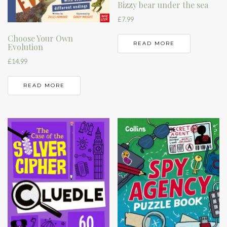
Bizzy bear under the sea
£
7.99
Choose Your Own
READ MORE
Evolution
£
14.99
READ MORE