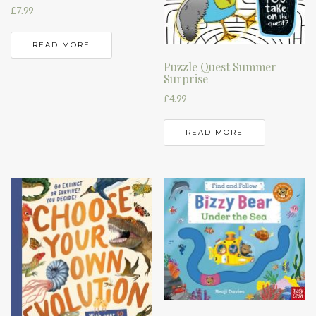
£
7.99
READ MORE
Puzzle Quest Summer
Surprise
£
4.99
READ MORE