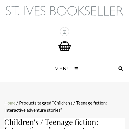
MENU
Home
/ Products tagged “Children's / Teenage fiction:
Interactive adventure stories”
Children's / Teenage fiction: