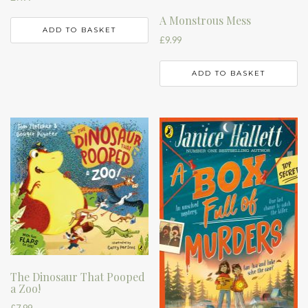
A Monstrous Mess
ADD TO BASKET
£
9.99
ADD TO BASKET
The Dinosaur That Pooped
a Zoo!