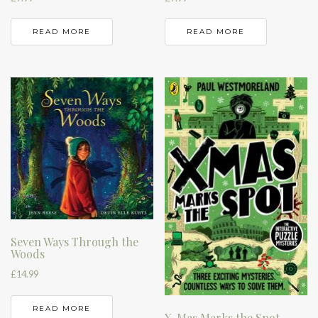
READ MORE
READ MORE
Seven Ways Through the
Woods
£
14.99
READ MORE
X-Mas Marks the Spot