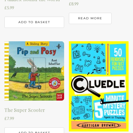
£
8.99
£
5.99
READ MORE
ADD TO BASKET
The Super Scooter
£
7.99
ADD TO BASKET