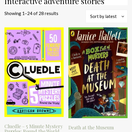
Interactive adventure stories
Sorted
Showing 1–24 of 28 results
Sort by latest
by
latest
Cluedle – 5 Minute Mystery
Death at the Museum
Puzzles: Round the World