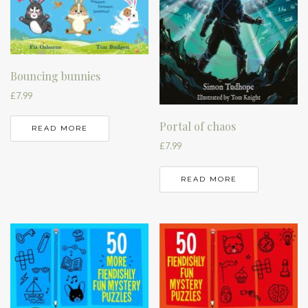
Bouncing bunnies
£
7.99
Portal of chaos
READ MORE
£
7.99
READ MORE