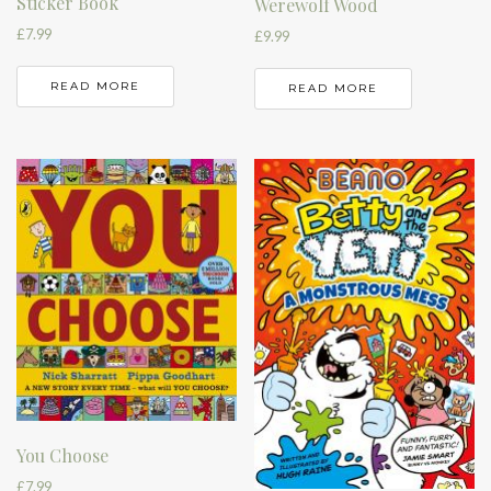
Sticker Book
Werewolf Wood
£
7.99
£
9.99
READ MORE
READ MORE
You Choose
£
7.99