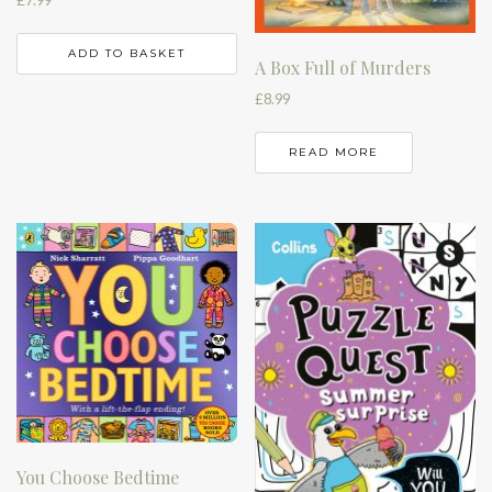
£
7.99
ADD TO BASKET
A Box Full of Murders
£
8.99
READ MORE
You Choose Bedtime