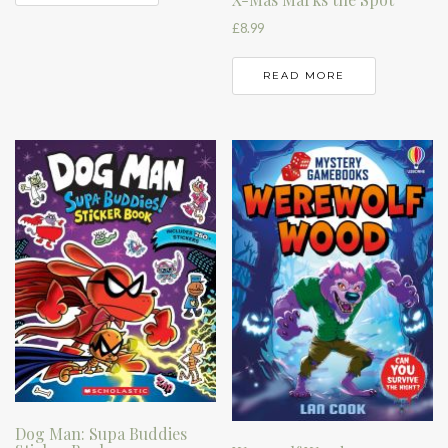
£
8.99
READ MORE
Dog Man: Supa Buddies