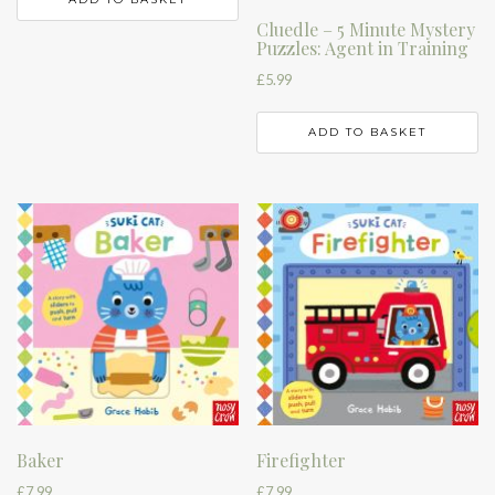
Cluedle – 5 Minute Mystery
Puzzles: Agent in Training
£
5.99
ADD TO BASKET
Baker
Firefighter
£
7.99
£
7.99